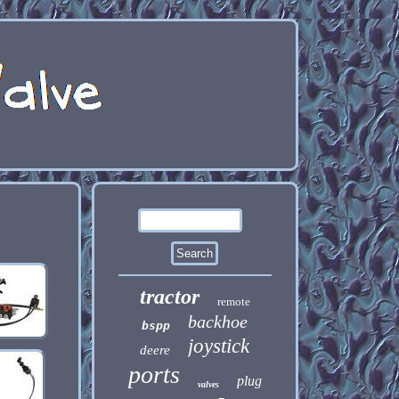
tractor
remote
backhoe
bspp
joystick
deere
ports
plug
valves