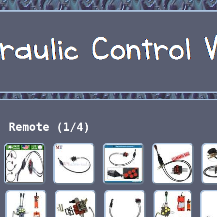
Remote (1/4)