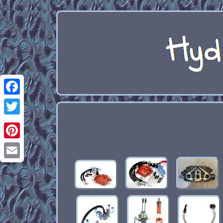
Facebook
Twitter
Pinterest
Email