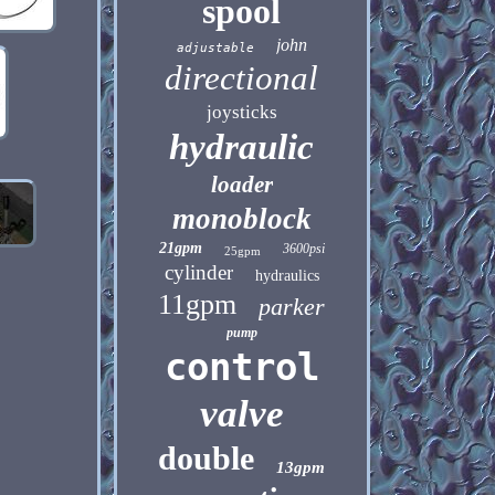
spool
john
adjustable
directional
joysticks
hydraulic
loader
monoblock
21gpm
3600psi
25gpm
cylinder
hydraulics
11gpm
parker
pump
control
valve
double
13gpm