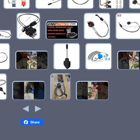
Share