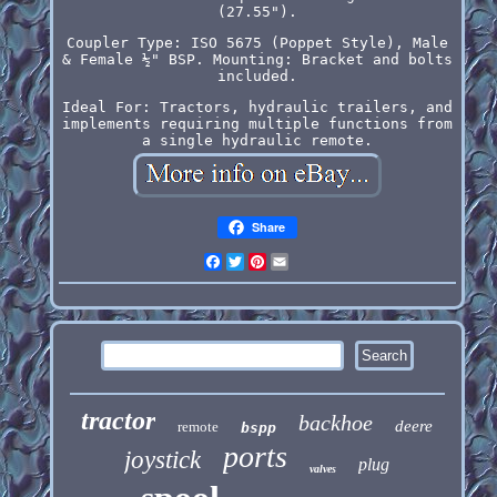
(27.55").
Coupler Type: ISO 5675 (Poppet Style), Male
& Female ½" BSP. Mounting: Bracket and bolts
included.
Ideal For: Tractors, hydraulic trailers, and
implements requiring multiple functions from
a single hydraulic remote.
Share
Facebook
Twitter
Pinterest
Email
tractor
backhoe
deere
remote
bspp
ports
joystick
plug
valves