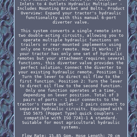
Inlets to 4 Outlets Hydraulic Multiplier -
Includes Mounting Bracket and Bolts. Product
Overview: Expand your tractor's hydraulic
functionality with this manual 6-port
diverter valve.
This system converts a single remote into
two double-acting circuits, allowing you to
operate multiple hydraulic functions on
trailers or rear-mounted implements using
only one tractor remote. How It Works: If
your tractor has only one set of hydraulic
remotes but your attachment requires several
functions, this diverter valve provides the
perfect solution. Connect the diverter to
your existing hydraulic remote. Position 1:
Turn the lever to direct oil flow to the
first function. Position 2: Turn the lever
to direct oil flow to the second function.
Only one function operates at a time,
depending on lever position. Total of 3
pairs of ports - 1 pair connects to the
tractor's remote outlet - 2 pairs connect to
separate hydraulic circuits. Equipped with
ISO 5675 (Poppet Type) quick couplers -
compatible with ISO 7241-1 A standard.
Suitable for most agricultural hydraulic
systems.
Flow Rate: 15.85 Gpm. Hose Length: 70 cm