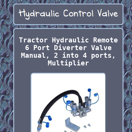
Tractor Hydraulic Remote
6 Port Diverter Valve
Manual, 2 into 4 ports,
Multiplier