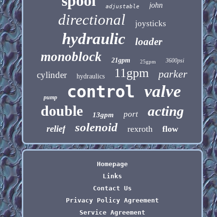
spool
john
adjustable
directional
joysticks
hydraulic
loader
monoblock
21gpm
3600psi
25gpm
11gpm
parker
cylinder
hydraulics
control
valve
pump
double
acting
port
13gpm
solenoid
relief
rexroth
flow
Homepage
Links
Contact Us
Privacy Policy Agreement
Service Agreement