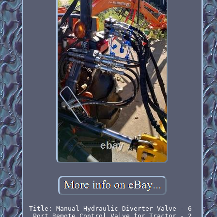
Title: Manual Hydraulic Diverter Valve - 6-
Port Remote Control Valve for Tractor - 2