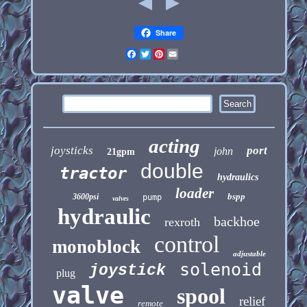
Share
Facebook
Twitter
Pinterest
Email
acting
joysticks
port
john
21gpm
double
tractor
hydraulics
loader
bspp
3600psi
pump
valves
hydraulic
backhoe
rexroth
control
monoblock
adjustable
solenoid
joystick
plug
valve
spool
relief
remote