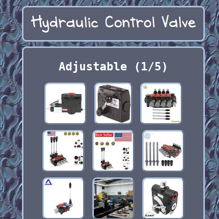
Adjustable (1/5)