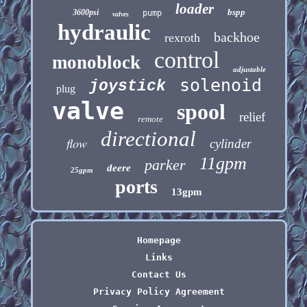
loader
bspp
3600psi
pump
valves
hydraulic
backhoe
rexroth
control
monoblock
adjustable
solenoid
joystick
plug
valve
spool
relief
remote
directional
flow
cylinder
11gpm
parker
deere
25gpm
ports
13gpm
Homepage
Links
Contact Us
Privacy Policy Agreement