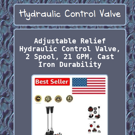
Adjustable Relief
Hydraulic Control Valve,
2 Spool, 21 GPM, Cast
Iron Durability