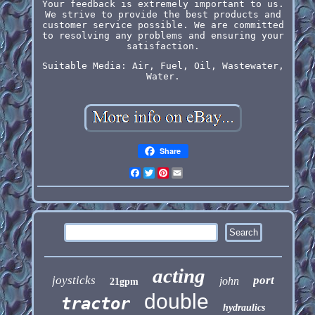
Your feedback is extremely important to us.
We strive to provide the best products and
customer service possible. We are committed
to resolving any problems and ensuring your
satisfaction.
Suitable Media: Air, Fuel, Oil, Wastewater,
Water.
Share
Facebook
Twitter
Pinterest
Email
acting
joysticks
port
john
21gpm
double
tractor
hydraulics