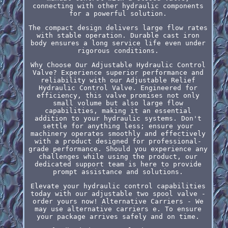
connecting with other hydraulic components
for a powerful solution.
The compact design delivers large flow rates
with stable operation. Durable cast iron
body ensures a long service life even under
rigorous conditions.
Why Choose Our Adjustable Hydraulic Control
Valve? Experience superior performance and
reliability with our Adjustable Relief
Hydraulic Control Valve. Engineered for
efficiency, this valve promises not only
small volume but also large flow
capabilities, making it an essential
addition to your hydraulic systems. Don't
settle for anything less; ensure your
machinery operates smoothly and effectively
with a product designed for professional-
grade performance. Should you experience any
challenges while using the product, our
dedicated support team is here to provide
prompt assistance and solutions.
Elevate your hydraulic control capabilities
today with our adjustable two spool valve -
order yours now! Alternative Carriers - We
may use alternative carriers e. To ensure
your package arrives safely and on time.