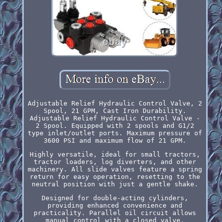
Adjustable Relief Hydraulic Control Valve, 2
Spool, 21 GPM, Cast Iron Durability.
Adjustable Relief Hydraulic Control Valve -
2 Spool. Equipped with 2 spools and G1/2
type inlet/outlet ports. Maximum pressure of
3600 PSI and maximum flow of 21 GPM.
Highly versatile, ideal for small tractors,
tractor loaders, log diverters, and other
machinery. All slide valves feature a spring
return for easy operation, resetting to the
neutral position with just a gentle shake.
Designed for double-acting cylinders,
providing enhanced convenience and
practicality. Parallel oil circuit allows
manual control with a closed valve,