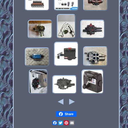
Share
Facebook
Twitter
Pinterest
Email