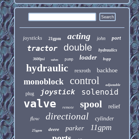
acting
joysticks
port
john
21gpm
double
tractor
hydraulics
loader
bspp
3600psi
pump
valves
hydraulic
backhoe
rexroth
control
monoblock
adjustable
solenoid
joystick
plug
valve
spool
relief
remote
directional
flow
cylinder
11gpm
parker
deere
25gpm
ports