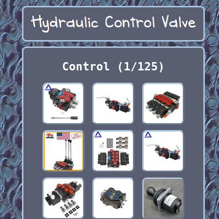
Control (1/125)