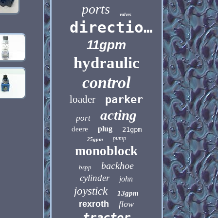
ports
valves
directional
11gpm
hydraulic
control
loader
parker
acting
port
plug
deere
21gpm
pump
25gpm
monoblock
backhoe
bspp
cylinder
john
joystick
13gpm
rexroth
flow
tractor