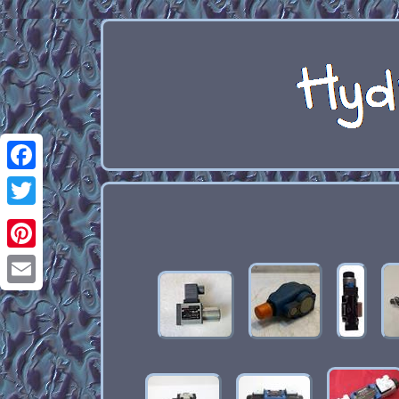
Facebook
Twitter
Pinterest
Email