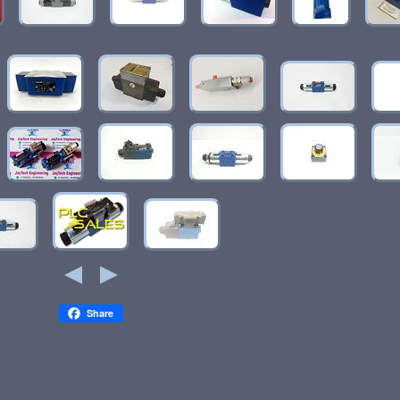
Share