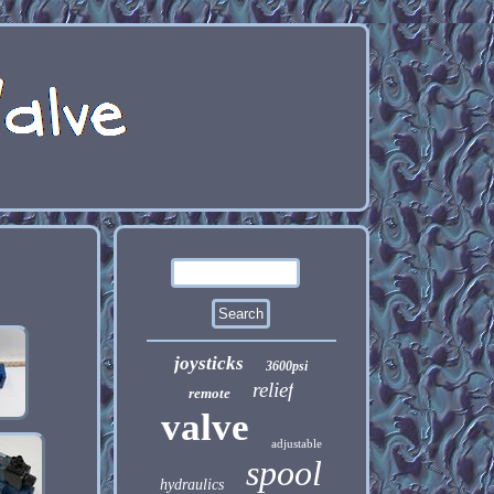
joysticks
3600psi
relief
remote
valve
adjustable
spool
hydraulics