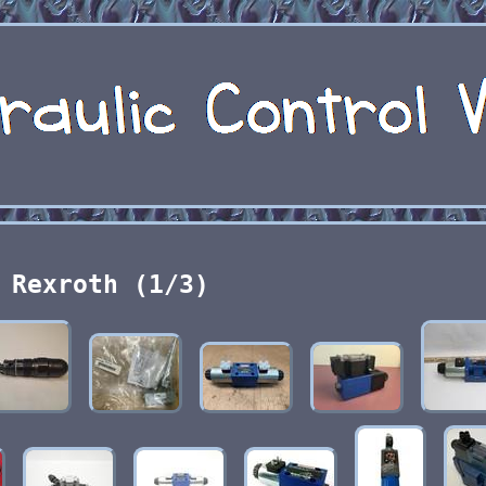
Rexroth (1/3)