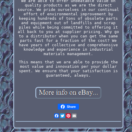
We are able to offer unbeatable value on
quality products as we are the direct
source. We pride ourselves in our continual
effort of environmental improvement by
keeping hundreds of tons of obsolete parts
and equipment out of landfills and scrap
piles while being committed to offering it
all back to you at supplier pricing. Why go
to a distributor when you can get the same
parts fast for a fraction of the cost? We
have years of collective and comprehensive
knowledge and experience in industrial
materials management.
This means that we are able to provide the
most value and innovation per your dollar
spent. We ensure that your satisfaction is
guaranteed, always.
Share
Facebook
Twitter
Pinterest
Email