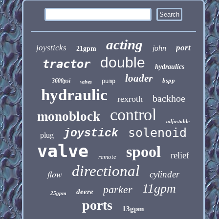
acting
joysticks
port
john
21gpm
double
tractor
hydraulics
loader
bspp
3600psi
pump
valves
hydraulic
backhoe
rexroth
control
monoblock
adjustable
solenoid
joystick
plug
valve
spool
relief
remote
directional
flow
cylinder
11gpm
parker
deere
25gpm
ports
13gpm