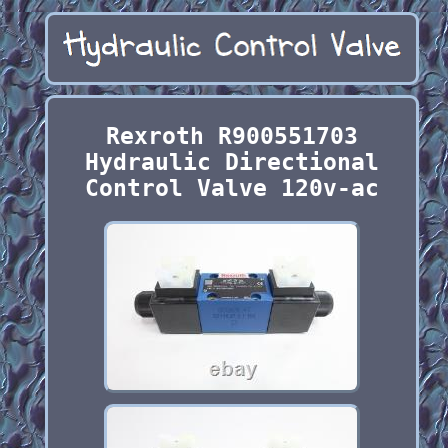
Rexroth R900551703
Hydraulic Directional
Control Valve 120v-ac