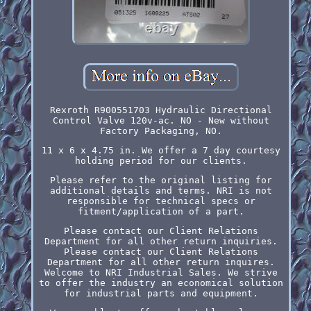
Rexroth R900551703 Hydraulic Directional
Control Valve 120v-ac. NO - New without
Factory Packaging, NO.
11 x 6 x 4.75 in. We offer a 7 day courtesy
holding period for our clients.
Please refer to the original listing for
additional details and terms. NRI is not
responsible for technical specs or
fitment/application of a part.
Please contact our Client Relations
Department for all other return inquiries.
Please contact our Client Relations
Department for all other return inquires.
Welcome to NRI Industrial Sales. We strive
to offer the industry an economical solution
for industrial parts and equipment.