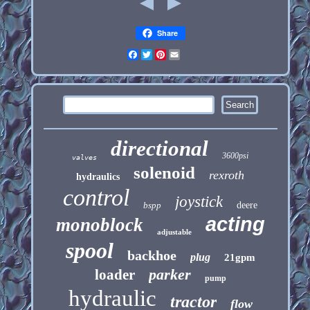
Share
Facebook
Twitter
Pinterest
Email
directional
3600psi
valves
solenoid
rexroth
hydraulics
control
joystick
bspp
deere
acting
monoblock
adjustable
spool
backhoe
plug
21gpm
parker
loader
pump
hydraulic
tractor
flow