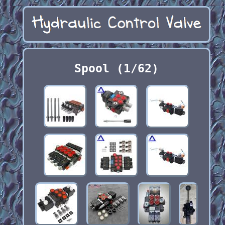
Spool (1/62)