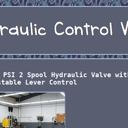
 PSI 2 Spool Hydraulic Valve wit
stable Lever Control