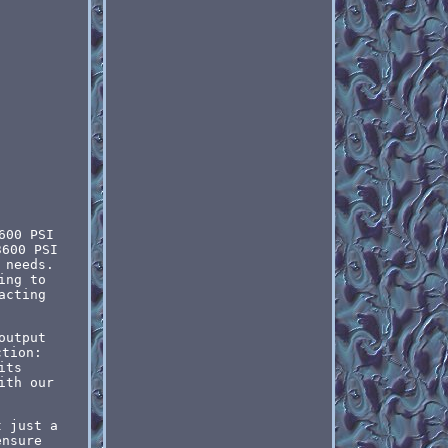
600 PSI
3600 PSI
 needs.
ing to
acting
output
ction:
its
ith our
t just a
ensure