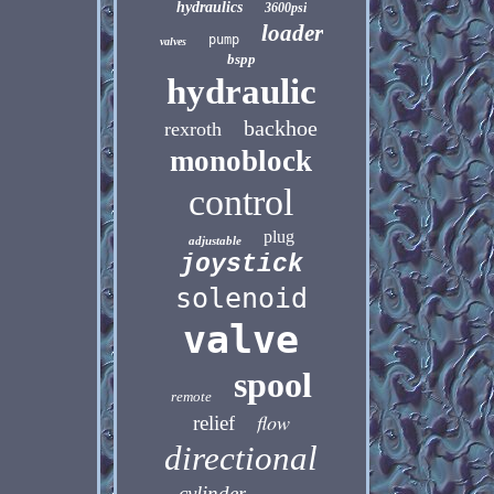
hydraulics
3600psi
loader
pump
valves
bspp
hydraulic
backhoe
rexroth
monoblock
control
plug
adjustable
joystick
solenoid
valve
spool
remote
flow
relief
directional
cylinder