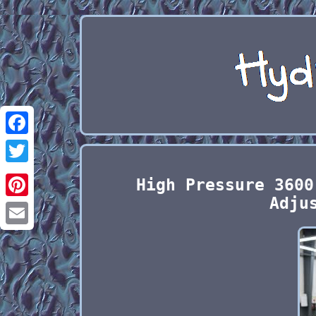
Facebook
Twitter
High Pressure 3600
Adju
Pinterest
Email