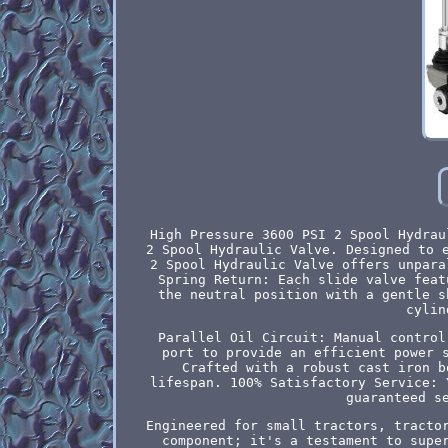
High Pressure 3600 PSI 2 Spool Hydrau
2 Spool Hydraulic Valve. Designed to 
2 Spool Hydraulic Valve offers unpara
Spring Return: Each slide valve feat
the neutral position with a gentle s
cylin
Parallel Oil Circuit: Manual control
port to provide an efficient power 
Crafted with a robust cast iron b
lifespan. 100% Satisfactory Service: 
guaranteed s
Engineered for small tractors, tracto
component; it's a testament to supe