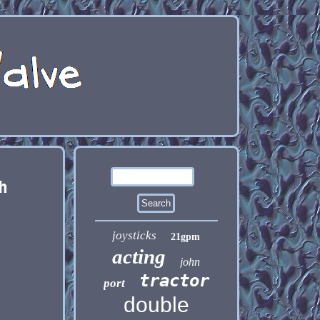
h
joysticks
21gpm
acting
john
tractor
port
double