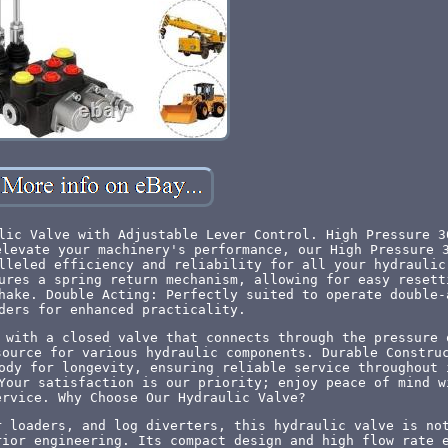
lic Valve with Adjustable Lever Control. High Pressure 3
elevate your machinery's performance, our High Pressure 
lleled efficiency and reliability for all your hydraulic
ures a spring return mechanism, allowing for easy resett
hake. Double Acting: Perfectly suited to operate double-
ders for enhanced practicality.
 with a closed valve that connects through the pressure 
source for various hydraulic components. Durable Constru
ody for longevity, ensuring reliable service throughout 
Your satisfaction is our priority; enjoy peace of mind w
ervice. Why Choose Our Hydraulic Valve?
r loaders, and log diverters, this hydraulic valve is no
rior engineering. Its compact design and high flow rate 