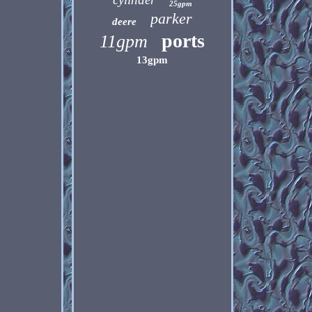
25gpm
parker
deere
ports
11gpm
13gpm