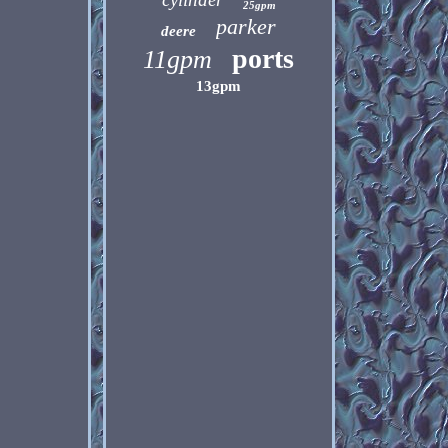
25gpm
parker
deere
ports
11gpm
13gpm