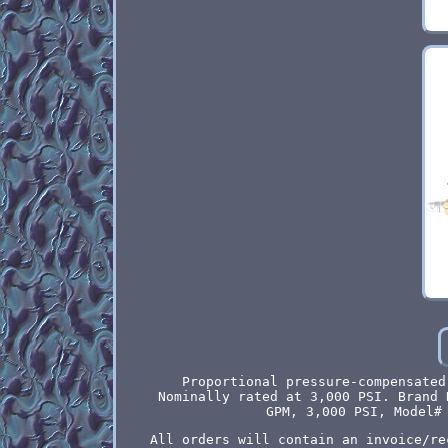
Proportional pressure-compensated
Nominally rated at 3,000 PSI. Brand 
GPM, 3,000 PSI, Model#
All orders will contain an invoice/re