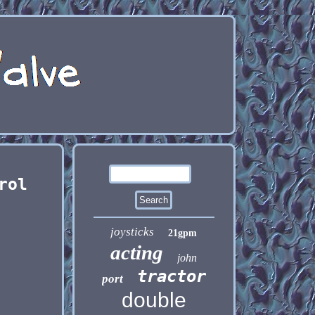
rol
joysticks
21gpm
acting
john
tractor
port
double