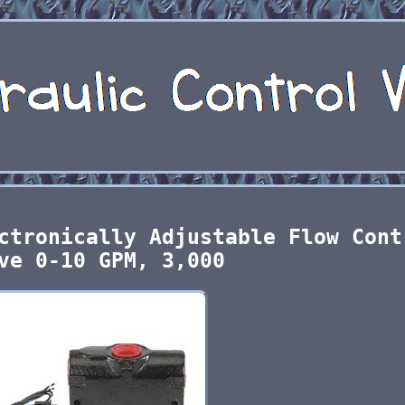
ctronically Adjustable Flow Cont
ve 0-10 GPM, 3,000