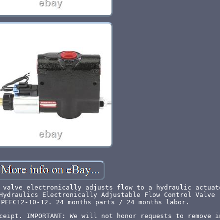
 valve electronically adjusts flow to a hydraulic actuat
Hydraulics Electronically Adjustable Flow Control Valve 
 PEFC12-10-12. 24 months parts / 24 months labor.
ceipt. IMPORTANT: We will not honor requests to remove i