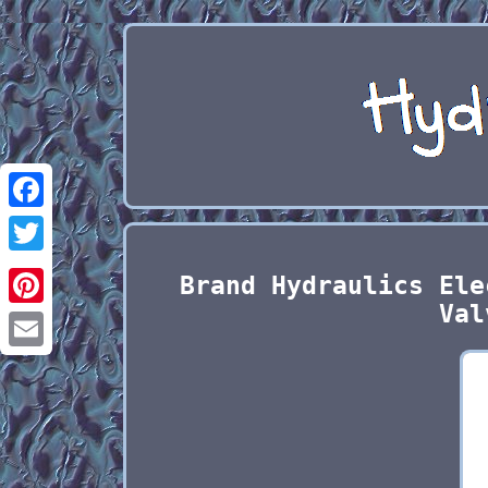
Facebook
Twitter
Brand Hydraulics Ele
Val
Pinterest
Email