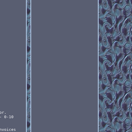
or.
- 0-10
nvoices