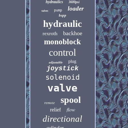
hydraulics
3600psi
loader
pump
valves
bspp
hydraulic
backhoe
rexroth
monoblock
control
plug
adjustable
joystick
solenoid
valve
spool
remote
flow
relief
directional
cylinder