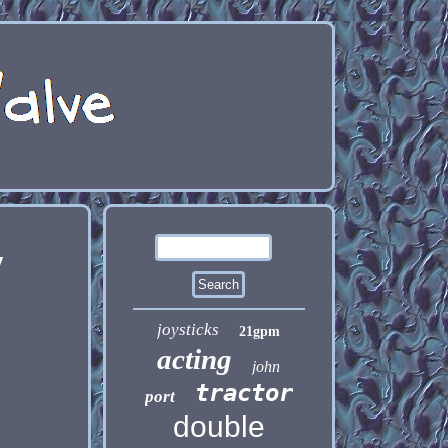
y
joysticks
21gpm
acting
john
tractor
port
double