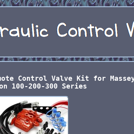
mote Control Valve Kit for Masse
on 100-200-300 Series