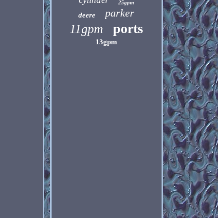
25gpm
parker
deere
ports
11gpm
13gpm