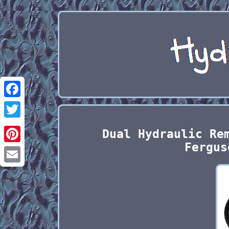
Facebook
Twitter
Dual Hydraulic Re
Fergus
Pinterest
Email