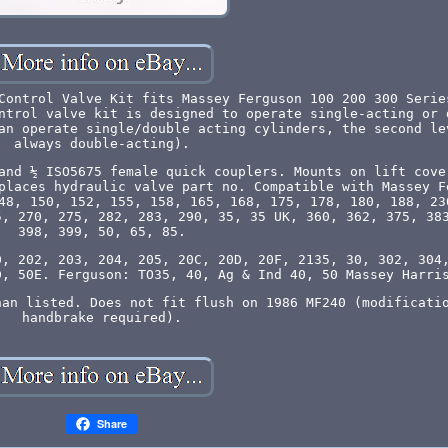
Control Valve Kit fits Massey Ferguson 100 200 300 Serie
ntrol valve kit is designed to operate single-acting or 
an operate single/double acting cylinders, the second le
always double-acting).
and ½ ISO5675 female quick couplers. Mounts on lift cove
places hydraulic valve part no. Compatible with Massey F
48, 150, 152, 155, 158, 165, 168, 175, 178, 180, 188, 23
5, 270, 275, 282, 283, 290, 35, 35 UK, 360, 362, 375, 38
398, 399, 50, 65, 85.
0, 202, 203, 204, 205, 20C, 20D, 20F, 2135, 30, 302, 304
D, 50E. Ferguson: TO35, 40, Ag & Ind 40, 50 Massey Harri
han listed. Does not fit flush on 1986 MF240 (modificati
handbrake required).
Share