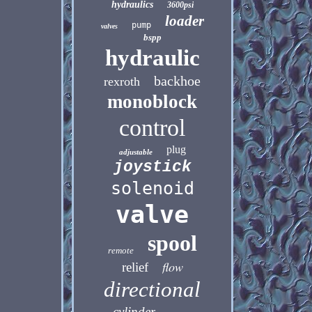
hydraulics
3600psi
loader
pump
valves
bspp
hydraulic
backhoe
rexroth
monoblock
control
plug
adjustable
joystick
solenoid
valve
spool
remote
flow
relief
directional
cylinder