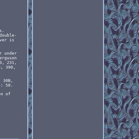
s.
double-
ver is
r under
erguson
0, 231,
3, 390,
, 30B,
s: 50.
on of