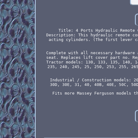
Title: 4 Ports Hydraulic Remote 
Description: This hydraulic remote co
acting cylinders. (The first lever c
Complete with all necessary hardware 
seat. Replaces lift cover part no. Re
Tractor models: 130, 133, 135, 140, 1
235, 240, 245, 25, 250, 253, 255, 26
Industrial / Construction models: 2
30D, 30E, 31, 40, 40B, 40E, 50C, 50
Fits more Massey Ferguson models t