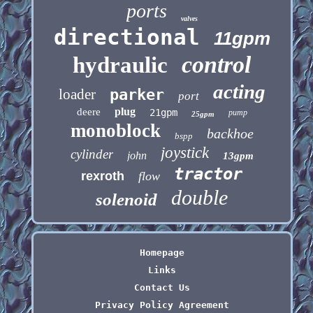
ports
valves
directional
11gpm
control
hydraulic
acting
loader
parker
port
plug
deere
21gpm
pump
25gpm
monoblock
backhoe
bspp
joystick
cylinder
john
13gpm
tractor
rexroth
flow
double
solenoid
Homepage
Links
Contact Us
Privacy Policy Agreement