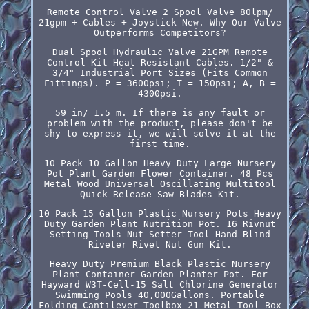
Remote Control Valve 2 Spool Valve 80lpm/
21gpm + Cables + Joystick New. Why Our Valve
Outperforms Competitors?
Dual Spool Hydraulic Valve 21GPM Remote
Control Kit Heat-Resistant Cables. 1/2" &
3/4" Industrial Port Sizes (Fits Common
Fittings). P = 3600psi; T = 150psi; A, B =
4300psi.
59 in/ 1.5 m. If there is any fault or
problem with the product, please don't be
shy to express it, we will solve it at the
first time.
10 Pack 10 Gallon Heavy Duty Large Nursery
Pot Plant Garden Flower Container. 48 Pcs
Metal Wood Universal Oscillating Multitool
Quick Release Saw Blades Kit.
10 Pack 15 Gallon Plastic Nursery Pots Heavy
Duty Garden Plant Nutrition Pot. 16 Rivnut
Setting Tools Nut Setter Tool Hand Blind
Riveter Rivet Nut Gun Kit.
Heavy Duty Premium Black Plastic Nursery
Plant Container Garden Planter Pot. For
Hayward W3T-Cell-15 Salt Chlorine Generator
Swimming Pools 40,000Gallons. Portable
Folding Cantilever Toolbox 21 Metal Tool Box