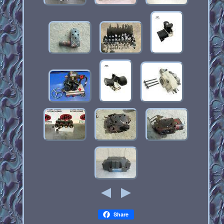
Share