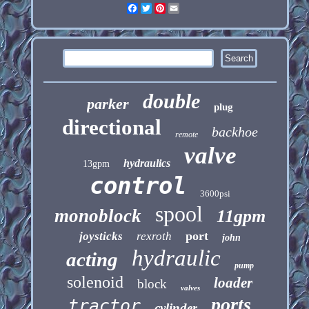
Facebook
Twitter
Pinterest
Email
double
parker
plug
directional
backhoe
remote
valve
hydraulics
13gpm
control
3600psi
spool
monoblock
11gpm
port
joysticks
rexroth
john
hydraulic
acting
pump
solenoid
loader
block
valves
ports
tractor
cylinder