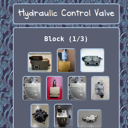
Block (1/3)