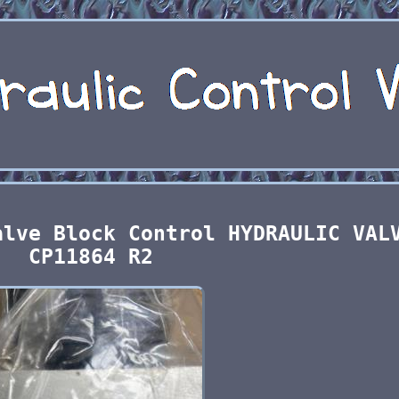
alve Block Control HYDRAULIC VAL
CP11864 R2