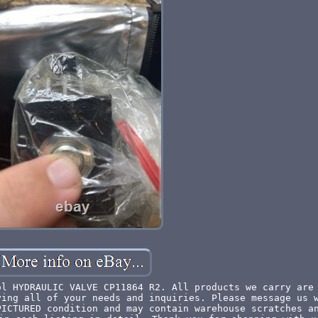
ol HYDRAULIC VALVE CP11864 R2. All products we carry are
ying all of your needs and inquiries. Please message us 
PICTURED condition and may contain warehouse scratches a