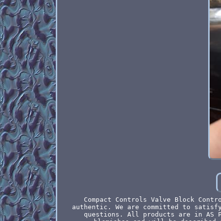
Compact Controls Valve Block Contr
authentic. We are committed to satisf
questions. All products are in AS 