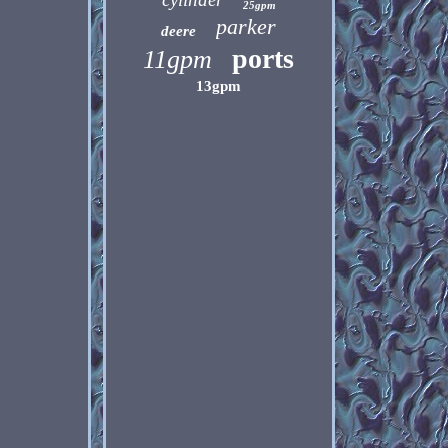
25gpm
parker
deere
ports
11gpm
13gpm