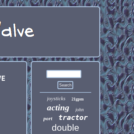
VE
joysticks
21gpm
acting
john
tractor
port
double