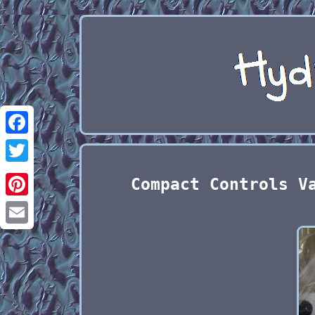
Facebook
Twitter
Compact Controls V
Pinterest
Email