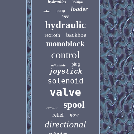
hydraulics
3600psi
loader
pump
valves
bspp
hydraulic
backhoe
rexroth
monoblock
control
plug
adjustable
joystick
solenoid
valve
spool
remote
flow
relief
directional
cylinder