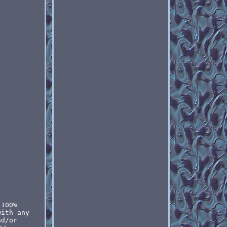
 100%
with any
nd/or