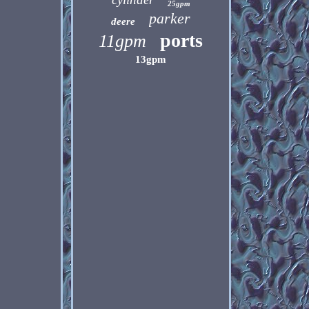
25gpm
parker
deere
ports
11gpm
13gpm