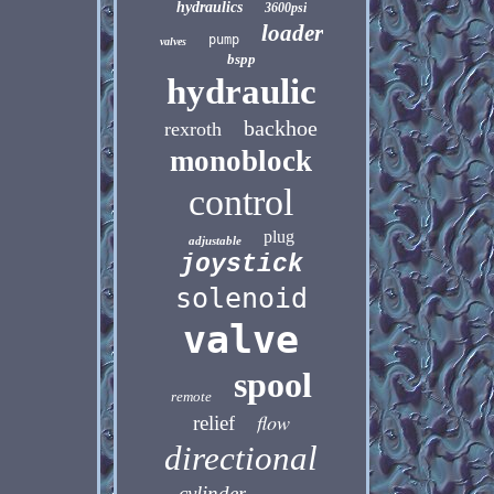
hydraulics
3600psi
loader
pump
valves
bspp
hydraulic
backhoe
rexroth
monoblock
control
plug
adjustable
joystick
solenoid
valve
spool
remote
flow
relief
directional
cylinder