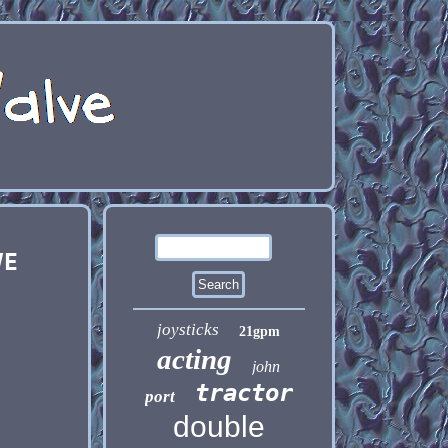
VE
joysticks
21gpm
acting
john
tractor
port
double