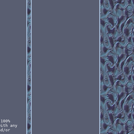
 100%
with any
nd/or