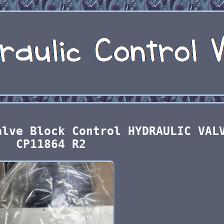
alve Block Control HYDRAULIC VAL
CP11864 R2