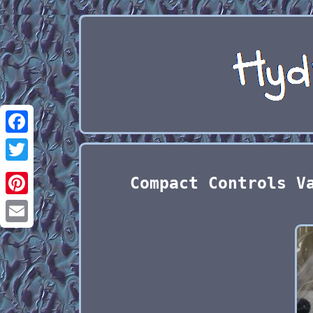
Facebook
Twitter
Compact Controls V
Pinterest
Email