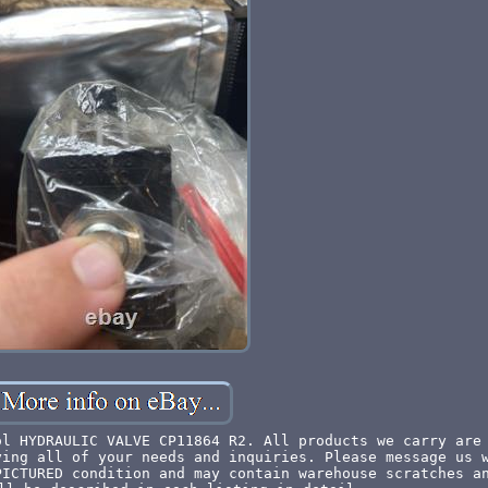
ol HYDRAULIC VALVE CP11864 R2. All products we carry are
ying all of your needs and inquiries. Please message us 
PICTURED condition and may contain warehouse scratches a