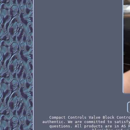
Compact Controls Valve Block Contr
authentic. We are committed to satisf
questions. All products are in AS 