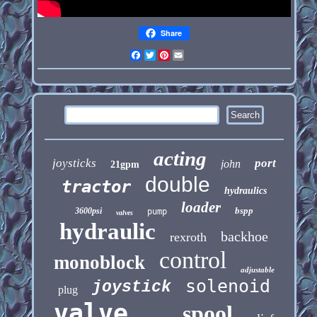
Share
Facebook
Twitter
Pinterest
Email
acting
joysticks
port
john
21gpm
double
tractor
hydraulics
loader
bspp
3600psi
pump
valves
hydraulic
backhoe
rexroth
control
monoblock
adjustable
solenoid
joystick
plug
valve
spool