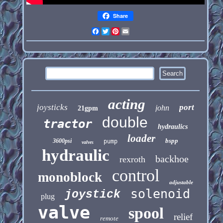
Share
Facebook
Twitter
Pinterest
Email
acting
joysticks
port
john
21gpm
double
tractor
hydraulics
loader
bspp
3600psi
pump
valves
hydraulic
backhoe
rexroth
control
monoblock
adjustable
solenoid
joystick
plug
valve
spool
relief
remote