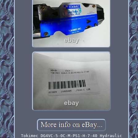
Tokimec DG4VC-5-0C-M-PS1-H-7-40 Hydraulic