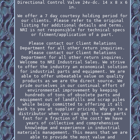
Directional Control Valve 24v-dc. 14 x 8 x 6
in.
We offer a 7 day courtesy holding period for
our clients. Please refer to the original
listing for additional details and terms.
NRI is not responsible for technical specs
or fitment/application of a part.
Please contact our Client Relations
Department for all other return inquiries.
Please contact our Client Relations
Department for all other return inquires.
Welcome to NRI Industrial Sales. We strive
to offer the industry an economical solution
for industrial parts and equipment. We are
able to offer unbeatable value on quality
products as we are the direct source. We
pride ourselves in our continual effort of
environmental improvement by keeping
hundreds of tons of obsolete parts and
equipment out of landfills and scrap piles
while being committed to offering it all
back to you at supplier pricing. Why go to a
distributor when you can get the same parts
fast for a fraction of the cost? We have
years of collective and comprehensive
knowledge and experience in industrial
materials management. This means that we are
able to provide the most value and