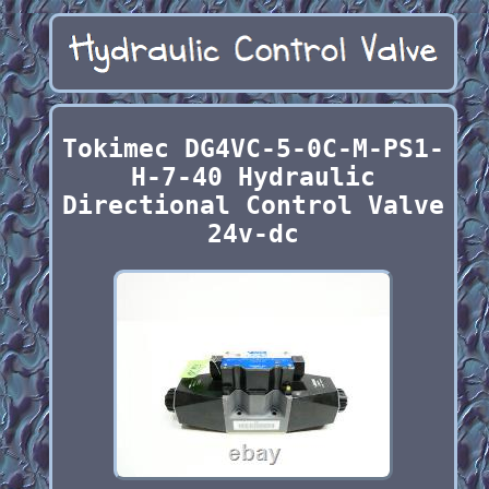
Tokimec DG4VC-5-0C-M-PS1-
H-7-40 Hydraulic
Directional Control Valve
24v-dc