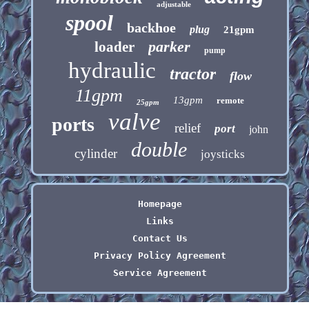
adjustable
spool
backhoe
plug
21gpm
parker
loader
pump
hydraulic
tractor
flow
11gpm
13gpm
remote
25gpm
valve
ports
relief
port
john
double
cylinder
joysticks
Homepage
Links
Contact Us
Privacy Policy Agreement
Service Agreement