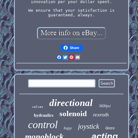
innovation per your dollar spent.
We ensure that your satisfaction is
guaranteed, always.
Share
Facebook
Twitter
Pinterest
Email
directional
3600psi
valves
solenoid
rexroth
hydraulics
control
joystick
bspp
deere
acting
monoblock