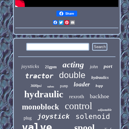
Share
Facebook
Twitter
Pinterest
Email
acting
joysticks
port
john
21gpm
double
tractor
hydraulics
loader
bspp
3600psi
pump
valves
hydraulic
backhoe
rexroth
control
monoblock
adjustable
solenoid
joystick
plug
valve
spool