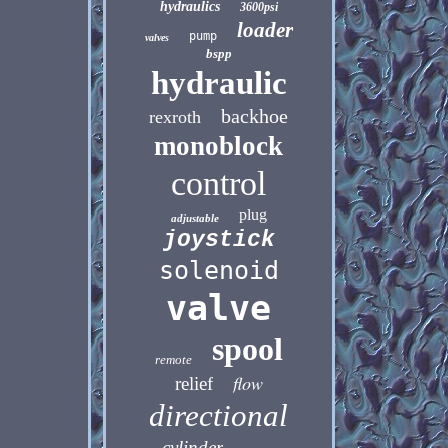
hydraulics
3600psi
loader
pump
valves
bspp
hydraulic
backhoe
rexroth
monoblock
control
plug
adjustable
joystick
solenoid
valve
spool
remote
flow
relief
directional
cylinder