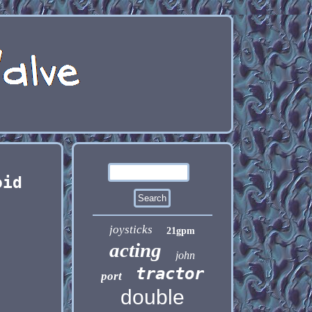
oid
joysticks
21gpm
acting
john
tractor
port
double