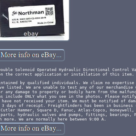
Double Solenoid Operated Hydraulic Directional Control V
on the correct application or installation of this item.
intained by qualified individuals. We claim no expertise
ve listed. We are unable to test any of our merchandise 
or any damage to property or bodily harm from the malfun
ms include ONLY what you see in the photos. Please notif
 have not received your item. We must be notified of dam
 3 days of receipt. Freightfinders has been in business 
 Cutler Hammer, Square D, Fanuc, Atlas-Copco, Honeywell,
 parts, hydraulic valves and pumps, fittings, bearings, 
h more. We are normally here between 9:00 A.