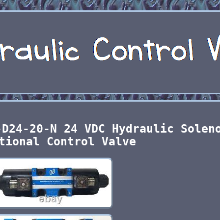
-D24-20-N 24 VDC Hydraulic Solen
tional Control Valve