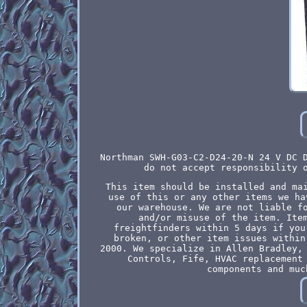
Northman SWH-G03-C2-D24-20-N 24 V DC 
do not accept responsibility 
This item should be installed and ma
use of this or any other items we ha
our warehouse. We are not liable f
and/or misuse of the item. Ite
freightfinders within 5 days if you
broken, or other item issues within
2000. We specialize in Allen Bradley,
Controls, Fife, HVAC replacement
components and muc