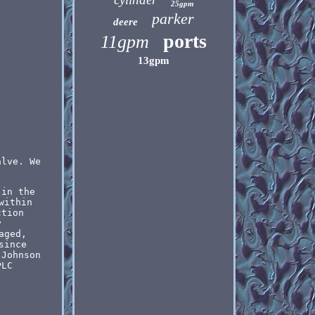
25gpm
parker
deere
ports
11gpm
13gpm
alve. We
 in the
within
ction
y
aged,
since
 Johnson
PLC