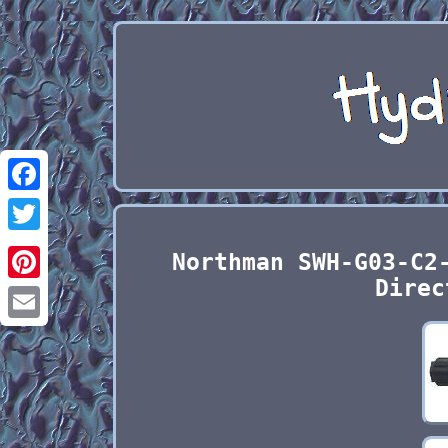
Facebook
Twitter
Northman SWH-G03-C2
Direc
Pinterest
Email