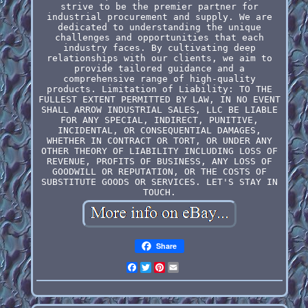
strive to be the premier partner for
industrial procurement and supply. We are
dedicated to understanding the unique
challenges and opportunities that each
industry faces. By cultivating deep
relationships with our clients, we aim to
provide tailored guidance and a
comprehensive range of high-quality
products. Limitation of Liability: TO THE
FULLEST EXTENT PERMITTED BY LAW, IN NO EVENT
SHALL ARROW INDUSTRIAL SALES, LLC BE LIABLE
FOR ANY SPECIAL, INDIRECT, PUNITIVE,
INCIDENTAL, OR CONSEQUENTIAL DAMAGES,
WHETHER IN CONTRACT OR TORT, OR UNDER ANY
OTHER THEORY OF LIABILITY INCLUDING LOSS OF
REVENUE, PROFITS OF BUSINESS, ANY LOSS OF
GOODWILL OR REPUTATION, OR THE COSTS OF
SUBSTITUTE GOODS OR SERVICES. LET'S STAY IN
TOUCH.
Share
Facebook
Twitter
Pinterest
Email