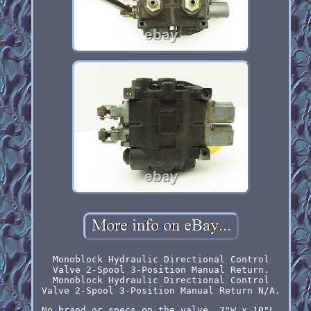
Monoblock Hydraulic Directional Control
Valve 2-Spool 3-Position Manual Return.
Monoblock Hydraulic Directional Control
Valve 2-Spool 3-Position Manual Return N/A.
No brand or specs on the valve. 7"W x 10"L.