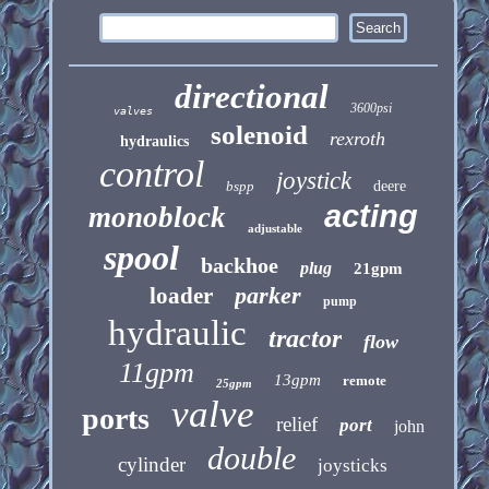
directional
3600psi
valves
solenoid
rexroth
hydraulics
control
joystick
bspp
deere
acting
monoblock
adjustable
spool
backhoe
plug
21gpm
parker
loader
pump
hydraulic
tractor
flow
11gpm
13gpm
remote
25gpm
valve
ports
relief
port
john
double
cylinder
joysticks