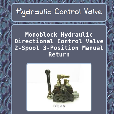
Monoblock Hydraulic
Directional Control Valve
2-Spool 3-Position Manual
Return