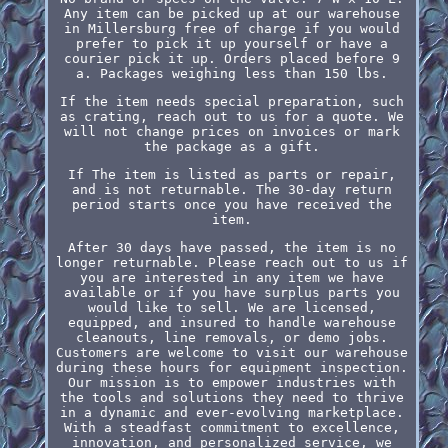
Any item can be picked up at our warehouse
in Millersburg free of charge if you would
prefer to pick it up yourself or have a
courier pick it up. Orders placed before 9
a. Packages weighing less than 150 lbs.
If the item needs special preparation, such
as crating, reach out to us for a quote. We
will not change prices on invoices or mark
the package as a gift.
If The item is listed as parts or repair,
and is not returnable. The 30-day return
period starts once you have received the
item.
After 30 days have passed, the item is no
longer returnable. Please reach out to us if
you are interested in any item we have
available or if you have surplus parts you
would like to sell. We are licensed,
equipped, and insured to handle warehouse
cleanouts, line removals, or demo jobs.
Customers are welcome to visit our warehouse
during these hours for equipment inspection.
Our mission is to empower industries with
the tools and solutions they need to thrive
in a dynamic and ever-evolving marketplace.
With a steadfast commitment to excellence,
innovation, and personalized service, we