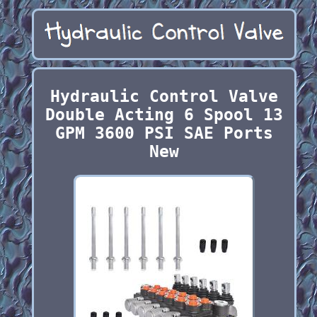
Hydraulic Control Valve
Double Acting 6 Spool 13
GPM 3600 PSI SAE Ports
New