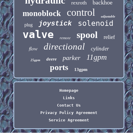
hydraulic
backhoe
rexroth
control
monoblock
adjustable
solenoid
joystick
plug
valve
spool
relief
remote
directional
flow
cylinder
11gpm
parker
deere
25gpm
ports
13gpm
Homepage
Links
Contact Us
Privacy Policy Agreement
Service Agreement