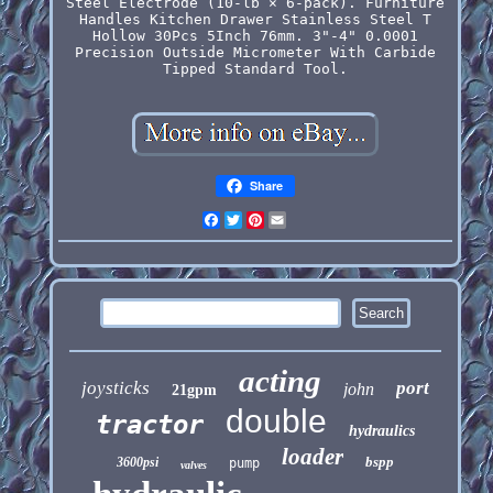
Steel Electrode (10-lb × 6-pack). Furniture
Handles Kitchen Drawer Stainless Steel T
Hollow 30Pcs 5Inch 76mm. 3"-4" 0.0001
Precision Outside Micrometer With Carbide
Tipped Standard Tool.
Share
Facebook
Twitter
Pinterest
Email
acting
joysticks
port
john
21gpm
double
tractor
hydraulics
loader
bspp
3600psi
pump
valves