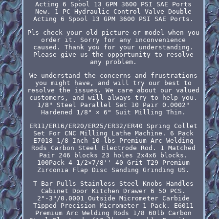
Acting 6 Spool 13 GPM 3600 PSI SAE Ports
New. 1 PC Hydraulic Control Valve Double
Acting 6 Spool 13 GPM 3600 PSI SAE Ports.
Pls check your old picture or model when you
order it. Sorry for any inconvenience
caused. Thank you for your understanding.
Please give us the opportunity to resolve
any problem.
We understand the concerns and frustrations
you might have, and will try our best to
resolve the issues. We care about our valued
customers, and will always try to help you.
1/8" Steel Parallel Set 10 Pair 0.0002"
Hardened 1/8" × 6" Suit Milling Thin.
ER11/ER16/ER20/ER25/ER32/ER40 Spring Collet
Set For CNC Milling Lathe Machine. 6 Pack
E7018 1/8 Inch 10-lbs Premium Arc Welding
Rods Carbon Steel Electrode Rod. 1 Matched
Pair 246 blocks 23 holes 2x4x6 blocks.
100Pack 4-1/2×7/8'' 40 Grit T29 Premium
Zirconia Flap Disc Sanding Grinding US.
T Bar Pulls Stainless Steel Knobs Handles
Cabinet Door Kitchen Drawer 6 50 PCS.
2"-3"/0.0001 Outside Micrometer Carbide
Tipped Precision Micrometer 1 Pack. E6011
Premium Arc Welding Rods 1/8 60lb Carbon