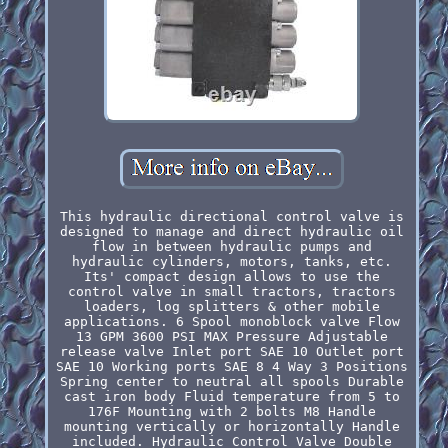
This hydraulic directional control valve is
designed to manage and direct hydraulic oil
flow in between hydraulic pumps and
hydraulic cylinders, motors, tanks, etc.
Its' compact design allows to use the
control valve in small tractors, tractors
loaders, log splitters & other mobile
applications. 6 Spool monoblock valve Flow
13 GPM 3600 PSI MAX Pressure Adjustable
release valve Inlet port SAE 10 Outlet port
SAE 10 Working ports SAE 8 4 Way 3 Positions
Spring center to neutral all spools Durable
cast iron body Fluid temperature from 5 to
176F Mounting with 2 bolts M8 Handle
mounting vertically or horizontally Handle
included. Hydraulic Control Valve Double