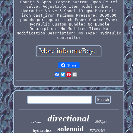
Count: 5-Spool
Center system: Open
Relief
valve: Adjustable
Item model number:
Hydraulic Valve 5 Spool 13 gpm
Material:
iron cast_iron
Maximum Pressure: 3600.00
pounds_per_square_inch
Power Source Type:
Hydraulic
Custom Bundle: No
Bundle
Description: No
Modified Item: No
Modification Description: No
Type: Hydraulic
controller
Share
Facebook
Twitter
Pinterest
Email
directional
3600psi
valves
solenoid
rexroth
hydraulics