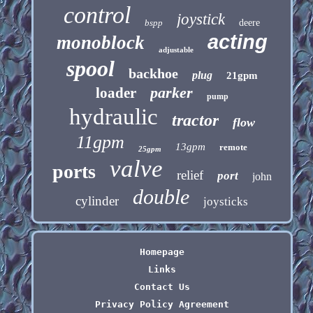
control
joystick
bspp
deere
acting
monoblock
adjustable
spool
backhoe
plug
21gpm
parker
loader
pump
hydraulic
tractor
flow
11gpm
13gpm
remote
25gpm
valve
ports
relief
port
john
double
cylinder
joysticks
Homepage
Links
Contact Us
Privacy Policy Agreement