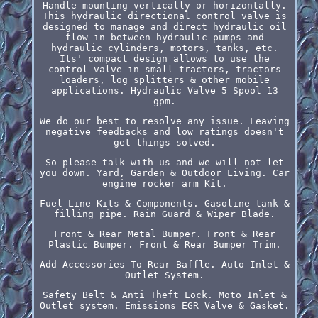
Handle mounting vertically or horizontally.
This hydraulic directional control valve is
designed to manage and direct hydraulic oil
flow in between hydraulic pumps and
hydraulic cylinders, motors, tanks, etc.
Its' compact design allows to use the
control valve in small tractors, tractors
loaders, log splitters & other mobile
applications. Hydraulic Valve 5 Spool 13
gpm.
We do our best to resolve any issue. Leaving
negative feedbacks and low ratings doesn't
get things solved.
So please talk with us and we will not let
you down. Yard, Garden & Outdoor Living. Car
engine rocker arm Kit.
Fuel Line Kits & Components. Gasoline tank &
filling pipe. Rain Guard & Wiper Blade.
Front & Rear Metal Bumper. Front & Rear
Plastic Bumper. Front & Rear Bumper Trim.
Add Accessories To Rear Baffle. Auto Inlet &
Outlet System.
Safety Belt & Anti Theft Lock. Moto Inlet &
Outlet system. Emissions EGR Valve & Gasket.