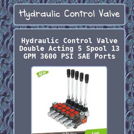
Hydraulic Control Valve
Double Acting 5 Spool 13
GPM 3600 PSI SAE Ports