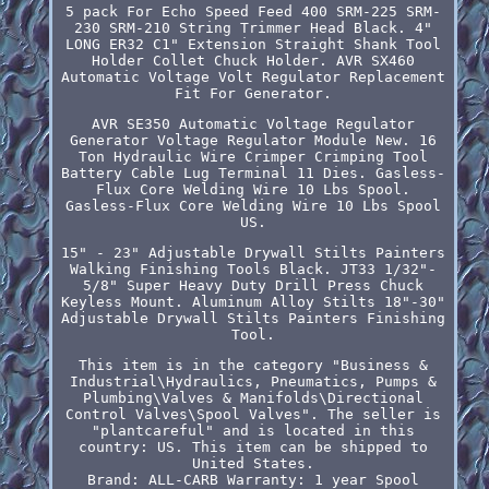
5 pack For Echo Speed Feed 400 SRM-225 SRM-
230 SRM-210 String Trimmer Head Black. 4"
LONG ER32 C1" Extension Straight Shank Tool
Holder Collet Chuck Holder. AVR SX460
Automatic Voltage Volt Regulator Replacement
Fit For Generator.
AVR SE350 Automatic Voltage Regulator
Generator Voltage Regulator Module New. 16
Ton Hydraulic Wire Crimper Crimping Tool
Battery Cable Lug Terminal 11 Dies. Gasless-
Flux Core Welding Wire 10 Lbs Spool.
Gasless-Flux Core Welding Wire 10 Lbs Spool
US.
15" - 23" Adjustable Drywall Stilts Painters
Walking Finishing Tools Black. JT33 1/32"-
5/8" Super Heavy Duty Drill Press Chuck
Keyless Mount. Aluminum Alloy Stilts 18"-30"
Adjustable Drywall Stilts Painters Finishing
Tool.
This item is in the category "Business &
Industrial\Hydraulics, Pneumatics, Pumps &
Plumbing\Valves & Manifolds\Directional
Control Valves\Spool Valves". The seller is
"plantcareful" and is located in this
country: US. This item can be shipped to
United States.
Brand: ALL-CARB
Warranty: 1 year
Spool