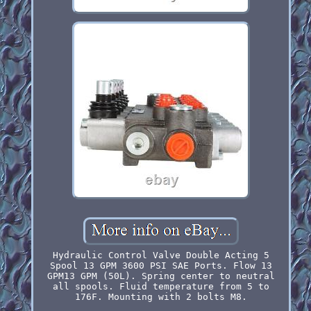
Hydraulic Control Valve Double Acting 5
Spool 13 GPM 3600 PSI SAE Ports. Flow 13
GPM13 GPM (50L). Spring center to neutral
all spools. Fluid temperature from 5 to
176F. Mounting with 2 bolts M8.