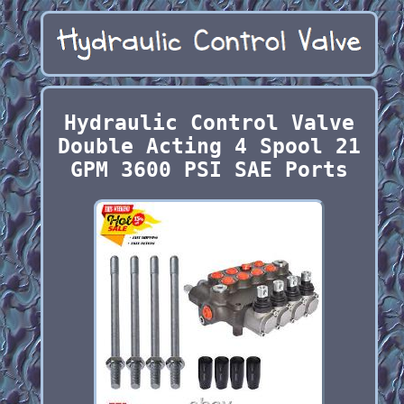
Hydraulic Control Valve
Double Acting 4 Spool 21
GPM 3600 PSI SAE Ports