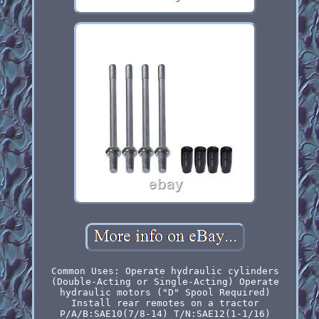
Common Uses: Operate hydraulic cylinders
(Double-Acting or Single-Acting) Operate
hydraulic motors ("D" Spool Required)
Install rear remotes on a tractor
P/A/B:SAE10(7/8-14) T/N:SAE12(1-1/16)