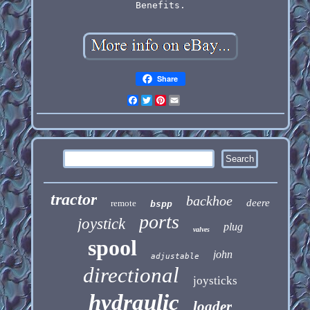
Benefits.
Share
Facebook
Twitter
Pinterest
Email
tractor
backhoe
deere
remote
bspp
ports
joystick
plug
valves
spool
john
adjustable
directional
joysticks
hydraulic
loader