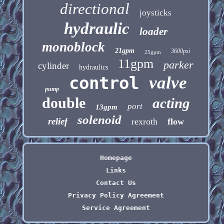
directional
joysticks
hydraulic
loader
monoblock
21gpm
3600psi
25gpm
11gpm
parker
cylinder
hydraulics
control
valve
pump
double
acting
port
13gpm
solenoid
relief
rexroth
flow
Homepage
Links
Contact Us
Privacy Policy Agreement
Service Agreement