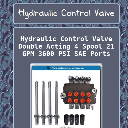
Hydraulic Control Valve
Double Acting 4 Spool 21
GPM 3600 PSI SAE Ports