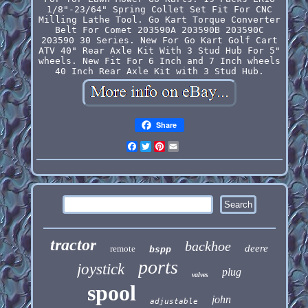
1/8"-23/64" Spring Collet Set Fit For CNC
Milling Lathe Tool. Go Kart Torque Converter
Belt For Comet 203590A 203590B 203590C
203590 30 Series. New For Go Kart Golf Cart
ATV 40" Rear Axle Kit With 3 Stud Hub For 5"
wheels. New Fit For 6 Inch and 7 Inch wheels
40 Inch Rear Axle Kit with 3 Stud Hub.
Share
Facebook
Twitter
Pinterest
Email
tractor
backhoe
deere
remote
bspp
ports
joystick
plug
valves
spool
john
adjustable