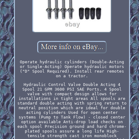
Operate hydraulic cylinders (Double-Acting
or Single-Acting) Operate hydraulic motors
("D" Spool Required). Install rear remotes
on a tractor.
Hydraulic Control Valve Double Acting 4
Spool 21 GPM 3600 PSI SAE Ports. 4 Spool
valve with compact design allows for
installations in tight areas All spools are
standard double acting with spring return to
neutral position which are ideal for double
acting cylinders Used for open center
systems (Pump to Tank Flow) - closed center
option available Anti-drop load checks on
each spool Precision ground and hard chrome-
plated spools assure a long life High-
tensile strength cast iron monoblock