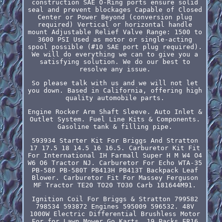
construction SAE O-Ring ports ensure solid
seal and prevent blockages Capable of Closed
Center or Power Beyond (conversion plug
required) Vertical or horizontal handle
mount Adjustable Relief Valve Range: 1500 to
3600 PSI Used as motor or single-acting
spool possible (#10 SAE port plug required).
We will do everything we can to give you a
satisfying solution. We do our best to
resolve any issue.
So please talk with us and we will not let
you down. Based in California, offering high
quality automobile parts.
Engine Rocker Arm Shaft Sleeve. Auto Inlet &
Outlet System. Fuel Line Kits & Components.
Gasoline tank & filling pipe.
593934 Starter Kit For Briggs And Stratton
17 17.5 18 14.5 16 16.5. Carburetor Kit Fit
For International IH Farmall Super H M W4 O4
W6 O6 Tractor NJ. Carburetor For Echo WTA-35
PB-580 PB-580T PB413H PB413T Backpack Leaf
Blower. Carburetor Fit For Massey Ferguson
MF Tractor TE20 TO20 TO30 Carb 181644M91.
Ignition Coil For Briggs & Stratton 799582
798534 593872 Engines 595009 596532. 48V
1000W Electric Differential Brushless Motor
For for Lawn Mower Go Karts. 19 Packs ER16