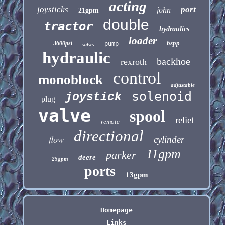
acting
joysticks
port
john
21gpm
double
tractor
hydraulics
loader
bspp
3600psi
pump
valves
hydraulic
backhoe
rexroth
control
monoblock
adjustable
solenoid
joystick
plug
valve
spool
relief
remote
directional
flow
cylinder
11gpm
parker
deere
25gpm
ports
13gpm
Homepage
Links