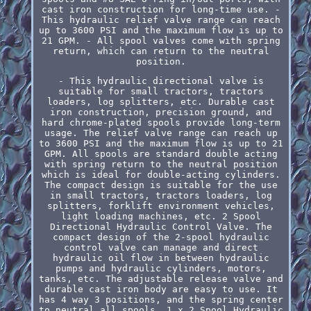
cast iron construction for long-time use. -
This hydraulic relief valve range can reach
up to 3600 PSI and the maximum flow is up to
21 GPM. - All spool valves come with spring
return, which can return to the neutral
position.
- This hydraulic directional valve is
suitable for small tractors, tractors
loaders, log splitters, etc. Durable cast
iron construction, precision ground, and
hard chrome-plated spools provide long-term
usage. The relief valve range can reach up
to 3600 PSI and the maximum flow is up to 21
GPM. All spools are standard double acting
with spring return to the neutral position
which is ideal for double-acting cylinders.
The compact design is suitable for the use
in small tractors, tractors loaders, log
splitters, forklift environment vehicles,
light loading machines, etc. 2 Spool
Directional Hydraulic Control Valve. The
compact design of the 2-spool hydraulic
control valve can manage and direct
hydraulic oil flow in between hydraulic
pumps and hydraulic cylinders, motors,
tanks, etc. The adjustable release valve and
durable cast iron body are easy to use. It
has 4 way 3 positions, and the spring center
to neutral all spools. 1 x 2 Spool Hydraulic