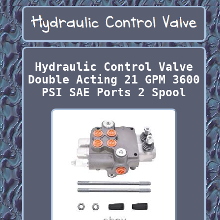
Hydraulic Control Valve
Double Acting 21 GPM 3600
PSI SAE Ports 2 Spool