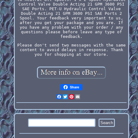
Control Valve Double Acting 21 GPM 3600 PSI
SAE Ports. PET-U Hydraulic Control Valve
Double Acting 21 GPM 3600 PSI SAE Ports 2
Spool. Your feedback very important to us,
after you get your package and you are. If
you have any problem with your order / any
questions please before leave any type of
feedback.
Please don't send two messages with the same
content to avoid delays in response. Thank
you for shopping at our store.
Share
Facebook
Twitter
Pinterest
Email