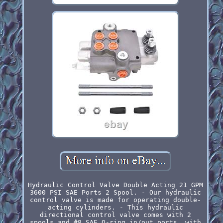
Hydraulic Control Valve Double Acting 21 GPM
3600 PSI SAE Ports 2 Spool. - Our hydraulic
control valve is made for operating double-
acting cylinders. - This hydraulic
directional control valve comes with 2
spools and #8 SAE O-ring in/out ports, with