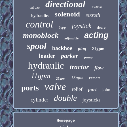
directional
3600psi
valves
solenoid
rexroth
hydraulics
control
joystick
bspp
deere
acting
monoblock
adjustable
spool
backhoe
plug
21gpm
parker
loader
pump
hydraulic
tractor
flow
11gpm
13gpm
remote
25gpm
valve
ports
relief
port
john
double
cylinder
joysticks
Homepage