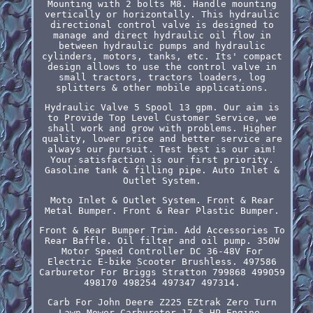
Mounting with 2 bolts M8. Handle mounting
vertically or horizontally. This hydraulic
directional control valve is designed to
manage and direct hydraulic oil flow in
between hydraulic pumps and hydraulic
cylinders, motors, tanks, etc. Its' compact
design allows to use the control valve in
small tractors, tractors loaders, log
splitters & other mobile applications.
Hydraulic Valve 5 Spool 13 gpm. Our aim is
to Provide Top Level Customer Service, we
shall work and grow with problems. Higher
quality, lower price and better service are
always our pursuit. Test best is our aim!
Your satisfaction is our first priority.
Gasoline tank & filling pipe. Auto Inlet &
Outlet System.
Moto Inlet & Outlet System. Front & Rear
Metal Bumper. Front & Rear Plastic Bumper.
Front & Rear Bumper Trim. Add Accessories To
Rear Baffle. Oil filter and oil pump. 350W
Motor Speed Controller DC 36-48V For
Electric E-bike Scooter Brushless. 497586
Carburetor For Briggs Stratton 799868 499059
498170 498254 497347 497314.
Carb For John Deere Z225 EZtrak Zero Turn
Lawn Mower Carburetor 17.5 HP Engine.