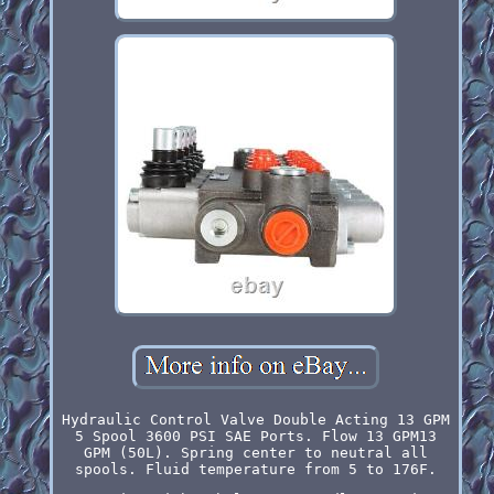
Hydraulic Control Valve Double Acting 13 GPM
5 Spool 3600 PSI SAE Ports. Flow 13 GPM13
GPM (50L). Spring center to neutral all
spools. Fluid temperature from 5 to 176F.