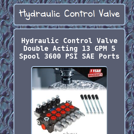
Hydraulic Control Valve
Double Acting 13 GPM 5
Spool 3600 PSI SAE Ports