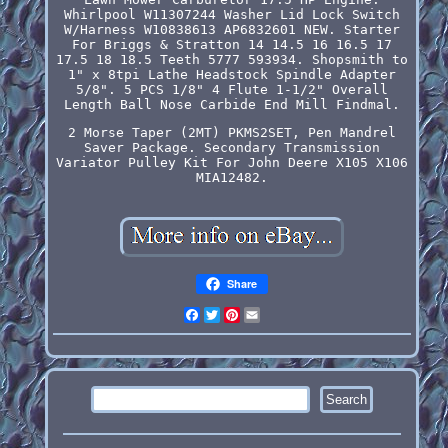
Whirlpool W11307244 Washer Lid Lock Switch
W/Harness W10838613 AP6832601 NEW. Starter
For Briggs & Stratton 14 14.5 16 16.5 17
17.5 18 18.5 Teeth 5777 593934. Shopsmith to
1" x 8tpi Lathe Headstock Spindle Adapter
5/8". 5 PCS 1/8" 4 Flute 1-1/2" Overall
Length Ball Nose Carbide End Mill Findmal.
2 Morse Taper (2MT) PKMS2SET, Pen Mandrel
Saver Package. Secondary Transmission
Variator Pulley Kit For John Deere X105 X106
MIA12482.
Share
Facebook
Twitter
Pinterest
Email