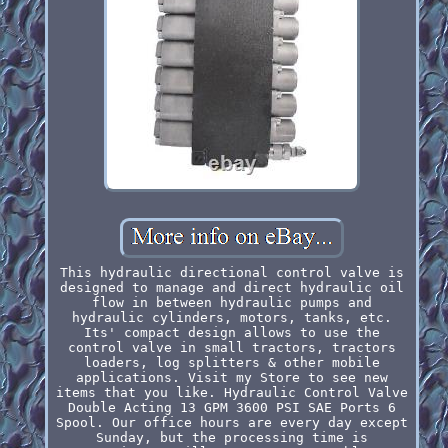
This hydraulic directional control valve is
designed to manage and direct hydraulic oil
flow in between hydraulic pumps and
hydraulic cylinders, motors, tanks, etc.
Its' compact design allows to use the
control valve in small tractors, tractors
loaders, log splitters & other mobile
applications. Visit my Store to see new
items that you like. Hydraulic Control Valve
Double Acting 13 GPM 3600 PSI SAE Ports 6
Spool. Our office hours are every day except
Sunday, but the processing time is