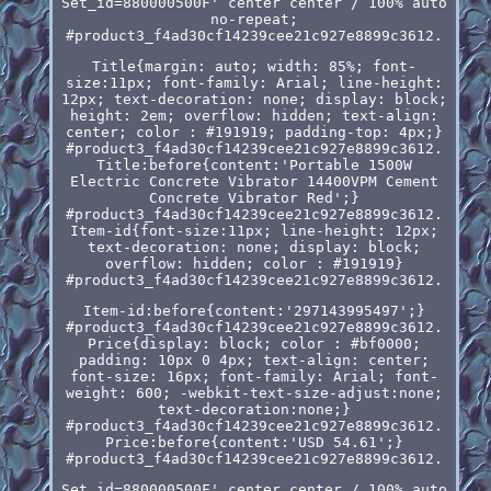
Set_id=880000500F' center center / 100% auto
no-repeat;
#product3_f4ad30cf14239cee21c927e8899c3612.
Title{margin: auto; width: 85%; font-
size:11px; font-family: Arial; line-height:
12px; text-decoration: none; display: block;
height: 2em; overflow: hidden; text-align:
center; color : #191919; padding-top: 4px;}
#product3_f4ad30cf14239cee21c927e8899c3612.
Title:before{content:'Portable 1500W
Electric Concrete Vibrator 14400VPM Cement
Concrete Vibrator Red';}
#product3_f4ad30cf14239cee21c927e8899c3612.
Item-id{font-size:11px; line-height: 12px;
text-decoration: none; display: block;
overflow: hidden; color : #191919}
#product3_f4ad30cf14239cee21c927e8899c3612.
Item-id:before{content:'297143995497';}
#product3_f4ad30cf14239cee21c927e8899c3612.
Price{display: block; color : #bf0000;
padding: 10px 0 4px; text-align: center;
font-size: 16px; font-family: Arial; font-
weight: 600; -webkit-text-size-adjust:none;
text-decoration:none;}
#product3_f4ad30cf14239cee21c927e8899c3612.
Price:before{content:'USD 54.61';}
#product3_f4ad30cf14239cee21c927e8899c3612.
Set_id=880000500F' center center / 100% auto