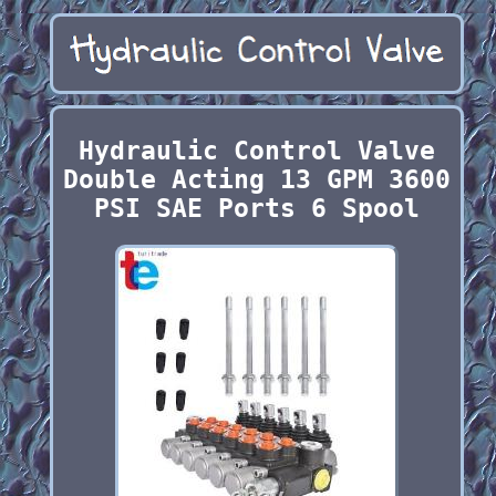
Hydraulic Control Valve
Double Acting 13 GPM 3600
PSI SAE Ports 6 Spool