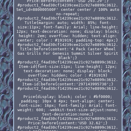
Price:before{content:'USD 293.29';}
#product1_f4ad30cf14239cee21c927e8899c3612.
Set_id=880000500F' center center / 100% auto
no-repeat;
#product2_f4ad30cf14239cee21c927e8899c3612.
Title{margin: auto; width: 85%; font-
size:11px; font-family: Arial; line-height:
12px; text-decoration: none; display: block;
height: 2em; overflow: hidden; text-align:
center; color : #191919; padding-top: 4px;}
#product2_f4ad30cf14239cee21c927e8899c3612.
Title:before{content:'4 Pack Caster Wheel
Gas Grills For Genesis Summit Silver Spirit
Black';}
#product2_f4ad30cf14239cee21c927e8899c3612.
Item-id{font-size:11px; line-height: 12px;
text-decoration: none; display: block;
overflow: hidden; color : #191919}
#product2_f4ad30cf14239cee21c927e8899c3612.
Item-id:before{content:'297143995730';}
#product2_f4ad30cf14239cee21c927e8899c3612.
Price{display: block; color : #bf0000;
padding: 10px 0 4px; text-align: center;
font-size: 16px; font-family: Arial; font-
weight: 600; -webkit-text-size-adjust:none;
text-decoration:none;}
#product2_f4ad30cf14239cee21c927e8899c3612.
Price:before{content:'USD 32.62';}
#product2_f4ad30cf14239cee21c927e8899c3612.