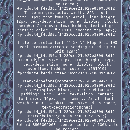
no-repeat;
#product4_f4ad30cf14239cee21c927e8899c3612.
Title{margin: auto; width: 85%; font-
size:11px; font-family: Arial; line-height:
12px; text-decoration: none; display: block;
height: 2em; overflow: hidden; text-align:
center; color : #191919; padding-top: 4px;}
#product4_f4ad30cf14239cee21c927e8899c3612.
Title:before{content:'4.5\'\' Flap Disc 100
Pack Premium Zirconia Sanding Grinding 60
Grit T29';}
#product4_f4ad30cf14239cee21c927e8899c3612.
Item-id{font-size:11px; line-height: 12px;
text-decoration: none; display: block;
overflow: hidden; color : #191919}
#product4_f4ad30cf14239cee21c927e8899c3612.
Item-id:before{content:'297143993949';}
#product4_f4ad30cf14239cee21c927e8899c3612.
Price{display: block; color : #bf0000;
padding: 10px 0 4px; text-align: center;
font-size: 16px; font-family: Arial; font-
weight: 600; -webkit-text-size-adjust:none;
text-decoration:none;}
#product4_f4ad30cf14239cee21c927e8899c3612.
Price:before{content:'USD 52.26';}
#product4_f4ad30cf14239cee21c927e8899c3612.
Set_id=880000500F' center center / 100% auto
no-repeat;