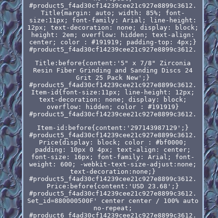
#product5_f4ad30cf14239cee21c927e8899c3612.
Title{margin: auto; width: 85%; font-
size:11px; font-family: Arial; line-height:
12px; text-decoration: none; display: block;
height: 2em; overflow: hidden; text-align:
center; color : #191919; padding-top: 4px;}
#product5_f4ad30cf14239cee21c927e8899c3612.
Title:before{content:'5" x 7/8" Zirconia
Resin Fiber Grinding and Sanding Discs 24
Grit 25 Pack New';}
#product5_f4ad30cf14239cee21c927e8899c3612.
Item-id{font-size:11px; line-height: 12px;
text-decoration: none; display: block;
overflow: hidden; color : #191919}
#product5_f4ad30cf14239cee21c927e8899c3612.
Item-id:before{content:'297143987129';}
#product5_f4ad30cf14239cee21c927e8899c3612.
Price{display: block; color : #bf0000;
padding: 10px 0 4px; text-align: center;
font-size: 16px; font-family: Arial; font-
weight: 600; -webkit-text-size-adjust:none;
text-decoration:none;}
#product5_f4ad30cf14239cee21c927e8899c3612.
Price:before{content:'USD 23.68';}
#product5_f4ad30cf14239cee21c927e8899c3612.
Set_id=880000500F' center center / 100% auto
no-repeat;
#product6_f4ad30cf14239cee21c927e8899c3612.