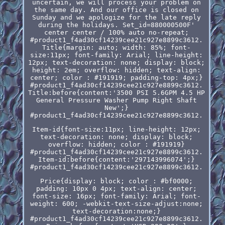
uncertain, we will process your problem on
the same day. And our office is closed on
Sunday and we apologize for the late reply
during the holidays. Set_id=880000500F'
center center / 100% auto no-repeat;
#product1_f4ad30cf14239cee21c927e8899c3612.
Title{margin: auto; width: 85%; font-
size:11px; font-family: Arial; line-height:
12px; text-decoration: none; display: block;
height: 2em; overflow: hidden; text-align:
center; color : #191919; padding-top: 4px;}
#product1_f4ad30cf14239cee21c927e8899c3612.
Title:before{content:'3500 PSI 5.6GPM 4.5 HP
General Pressure Washer Pump Right Shaft
New';}
#product1_f4ad30cf14239cee21c927e8899c3612.
Item-id{font-size:11px; line-height: 12px;
text-decoration: none; display: block;
overflow: hidden; color : #191919}
#product1_f4ad30cf14239cee21c927e8899c3612.
Item-id:before{content:'297143996074';}
#product1_f4ad30cf14239cee21c927e8899c3612.
Price{display: block; color : #bf0000;
padding: 10px 0 4px; text-align: center;
font-size: 16px; font-family: Arial; font-
weight: 600; -webkit-text-size-adjust:none;
text-decoration:none;}
#product1_f4ad30cf14239cee21c927e8899c3612.