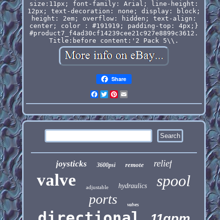
size:11px; font-family: Arial; line-height:
12px; text-decoration: none; display: block;
height: 2em; overflow: hidden; text-align:
center; color : #191919; padding-top: 4px;}
#product7_f4ad30cf14239cee21c927e8899c3612.
Title:before content:'2 Pack 5\\.
Share
Facebook
Twitter
Pinterest
Email
relief
joysticks
remote
3600psi
valve
spool
hydraulics
adjustable
ports
valves
directional
11gpm