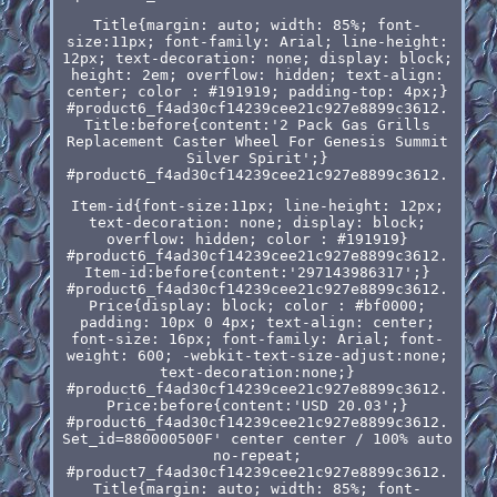
Title{margin: auto; width: 85%; font-
size:11px; font-family: Arial; line-height:
12px; text-decoration: none; display: block;
height: 2em; overflow: hidden; text-align:
center; color : #191919; padding-top: 4px;}
#product6_f4ad30cf14239cee21c927e8899c3612.
Title:before{content:'2 Pack Gas Grills
Replacement Caster Wheel For Genesis Summit
Silver Spirit';}
#product6_f4ad30cf14239cee21c927e8899c3612.
Item-id{font-size:11px; line-height: 12px;
text-decoration: none; display: block;
overflow: hidden; color : #191919}
#product6_f4ad30cf14239cee21c927e8899c3612.
Item-id:before{content:'297143986317';}
#product6_f4ad30cf14239cee21c927e8899c3612.
Price{display: block; color : #bf0000;
padding: 10px 0 4px; text-align: center;
font-size: 16px; font-family: Arial; font-
weight: 600; -webkit-text-size-adjust:none;
text-decoration:none;}
#product6_f4ad30cf14239cee21c927e8899c3612.
Price:before{content:'USD 20.03';}
#product6_f4ad30cf14239cee21c927e8899c3612.
Set_id=880000500F' center center / 100% auto
no-repeat;
#product7_f4ad30cf14239cee21c927e8899c3612.
Title{margin: auto; width: 85%; font-