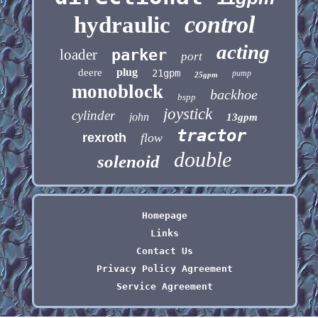
control
hydraulic
acting
loader
parker
port
plug
deere
21gpm
pump
25gpm
monoblock
backhoe
bspp
joystick
cylinder
john
13gpm
tractor
rexroth
flow
double
solenoid
Homepage
Links
Contact Us
Privacy Policy Agreement
Service Agreement