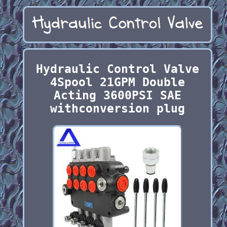
Hydraulic Control Valve
4Spool 21GPM Double
Acting 3600PSI SAE
withconversion plug