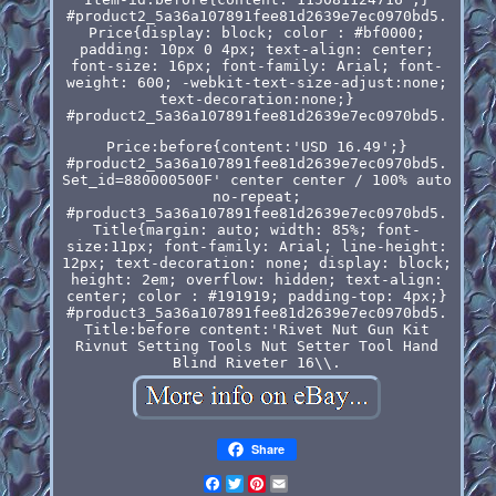
#product2_5a36a107891fee81d2639e7ec0970bd5.
Price{display: block; color : #bf0000;
padding: 10px 0 4px; text-align: center;
font-size: 16px; font-family: Arial; font-
weight: 600; -webkit-text-size-adjust:none;
text-decoration:none;}
#product2_5a36a107891fee81d2639e7ec0970bd5.
Price:before{content:'USD 16.49';}
#product2_5a36a107891fee81d2639e7ec0970bd5.
Set_id=880000500F' center center / 100% auto
no-repeat;
#product3_5a36a107891fee81d2639e7ec0970bd5.
Title{margin: auto; width: 85%; font-
size:11px; font-family: Arial; line-height:
12px; text-decoration: none; display: block;
height: 2em; overflow: hidden; text-align:
center; color : #191919; padding-top: 4px;}
#product3_5a36a107891fee81d2639e7ec0970bd5.
Title:before content:'Rivet Nut Gun Kit
Rivnut Setting Tools Nut Setter Tool Hand
Blind Riveter 16\\.
Share
Facebook
Twitter
Pinterest
Email