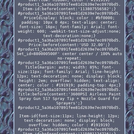
#product1_5a36a107891fee81d2639e7ec0970bd5.
Item-id:before{content:'113807556582';}
#product1_5a36a107891fee81d2639e7ec0970bd5.
Price{display: block; color : #bf0000;
padding: 10px 0 4px; text-align: center;
font-size: 16px; font-family: Arial; font-
weight: 600; -webkit-text-size-adjust:none;
text-decoration:none;}
#product1_5a36a107891fee81d2639e7ec0970bd5.
Price:before{content:'USD 32.00';}
#product1_5a36a107891fee81d2639e7ec0970bd5.
Set_id=880000500F' center center / 100% auto
no-repeat;
#product2_5a36a107891fee81d2639e7ec0970bd5.
Title{margin: auto; width: 85%; font-
size:11px; font-family: Arial; line-height:
12px; text-decoration: none; display: block;
height: 2em; overflow: hidden; text-align:
center; color : #191919; padding-top: 4px;}
#product2_5a36a107891fee81d2639e7ec0970bd5.
Title:before{content:'3600PSI Airless Paint
Spray Gun 517 Spray Tip + Nozzle Guard for
Sprayers';}
#product2_5a36a107891fee81d2639e7ec0970bd5.
Item-id{font-size:11px; line-height: 12px;
text-decoration: none; display: block;
overflow: hidden; color : #191919}
#product2_5a36a107891fee81d2639e7ec0970bd5.
Item-id:before{content:'115081124716';}