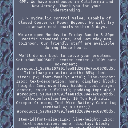
GPM. We have warehouses in California and
New Jersey. Thank you for your
understanding.
1 × Hydraulic Control Valve. Capable of
Closed Center or Power Beyond. We will try
to answer most emails within 3 days.
We are open Monday to Friday 8am to 5:30pm
Pacific Standard Time, and Saturday 8am
to12noon. Our friendly staff are available
during these hours.
We'll do our best to solve your problems.
Set_id=880000500F' center center / 100% auto
no-repeat;
#product1_5a36a107891fee81d2639e7ec0970bd5.
Title{margin: auto; width: 85%; font-
size:11px; font-family: Arial; line-height:
12px; text-decoration: none; display: block;
height: 2em; overflow: hidden; text-align:
center; color : #191919; padding-top: 4px;}
#product1_5a36a107891fee81d2639e7ec0970bd5.
Title:before{content:'10 Ton Hydraulic
Crimper Crimping Tool Wire Battery Cable Lug
Terminal W/ 8 Dies';}
#product1_5a36a107891fee81d2639e7ec0970bd5.
Item-id{font-size:11px; line-height: 12px;
text-decoration: none; display: block;
overflow: hidden; color : #191919}