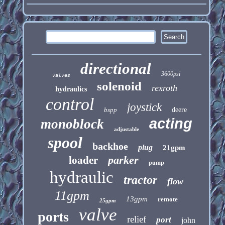
directional
3600psi
valves
solenoid
rexroth
hydraulics
control
joystick
bspp
deere
acting
monoblock
adjustable
spool
backhoe
plug
21gpm
parker
loader
pump
hydraulic
tractor
flow
11gpm
13gpm
remote
25gpm
valve
ports
relief
port
john