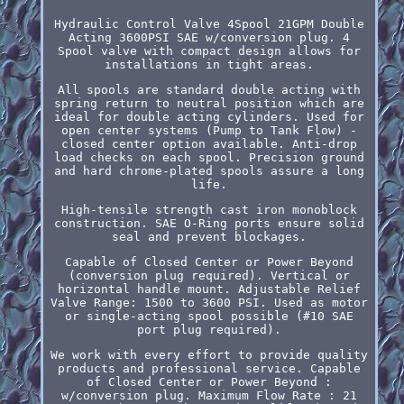
Hydraulic Control Valve 4Spool 21GPM Double
Acting 3600PSI SAE w/conversion plug. 4
Spool valve with compact design allows for
installations in tight areas.
All spools are standard double acting with
spring return to neutral position which are
ideal for double acting cylinders. Used for
open center systems (Pump to Tank Flow) -
closed center option available. Anti-drop
load checks on each spool. Precision ground
and hard chrome-plated spools assure a long
life.
High-tensile strength cast iron monoblock
construction. SAE O-Ring ports ensure solid
seal and prevent blockages.
Capable of Closed Center or Power Beyond
(conversion plug required). Vertical or
horizontal handle mount. Adjustable Relief
Valve Range: 1500 to 3600 PSI. Used as motor
or single-acting spool possible (#10 SAE
port plug required).
We work with every effort to provide quality
products and professional service. Capable
of Closed Center or Power Beyond :
w/conversion plug. Maximum Flow Rate : 21