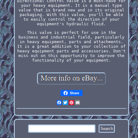
Directional Control Valve is a must-have for
your heavy equipment. It is a manual type
valve that is brand new and in its original
packaging. With this valve, you'll be able
to easily control the direction of your
equipment's hydraulic fluid.
This valve is perfect for use in the
business and industrial field, particularly
in heavy equipment, parts and attachments.
It is a great addition to your collection of
heavy equipment parts and accessories. Don't
miss out on this opportunity to improve the
functionality of your equipment.
Share
Facebook
Twitter
Pinterest
Email