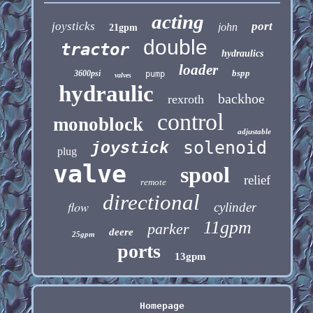
acting
joysticks
port
john
21gpm
double
tractor
hydraulics
loader
bspp
3600psi
pump
valves
hydraulic
backhoe
rexroth
control
monoblock
adjustable
solenoid
joystick
plug
valve
spool
relief
remote
directional
flow
cylinder
11gpm
parker
deere
25gpm
ports
13gpm
Homepage