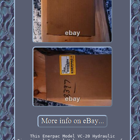
This Enerpac Model VC-20 Hydraulic