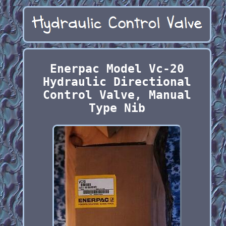
Enerpac Model Vc-20
Hydraulic Directional
Control Valve, Manual
Type Nib