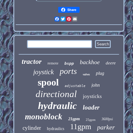
Share
Facebook
Twitter
Pinterest
Email
tractor
backhoe
deere
remote
bspp
ports
joystick
plug
valves
spool
john
adjustable
directional
joysticks
hydraulic
loader
monoblock
21gpm
3600psi
25gpm
11gpm
parker
cylinder
hydraulics