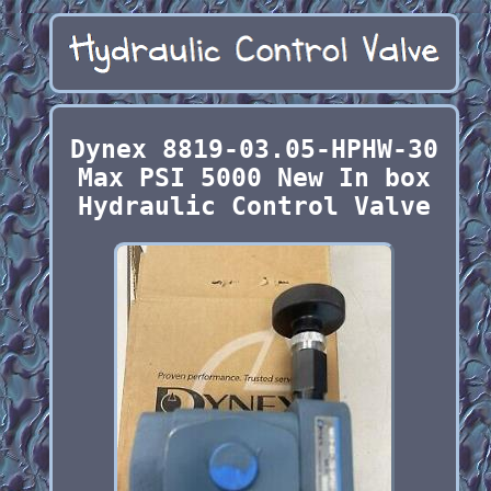
Dynex 8819-03.05-HPHW-30
Max PSI 5000 New In box
Hydraulic Control Valve