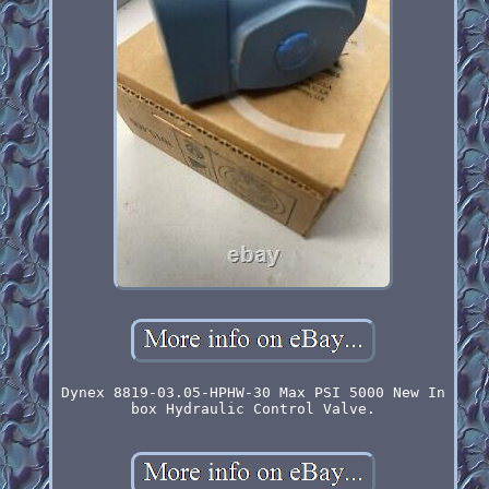
Dynex 8819-03.05-HPHW-30 Max PSI 5000 New In
box Hydraulic Control Valve.