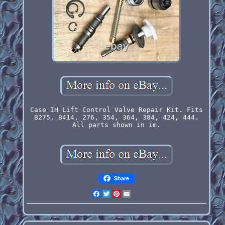
Case IH Lift Control Valve Repair Kit. Fits
B275, B414, 276, 354, 364, 384, 424, 444.
All parts shown in im.
Share
Facebook
Twitter
Pinterest
Email