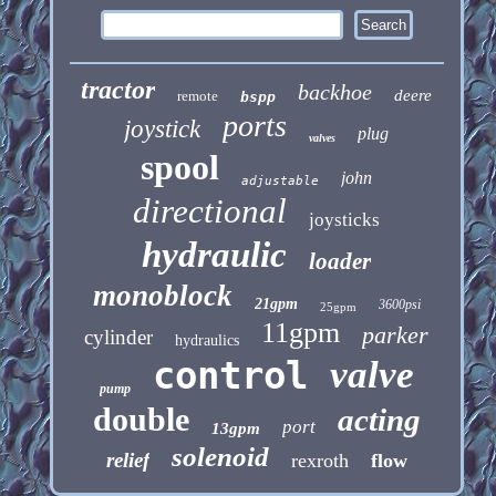
tractor
backhoe
deere
remote
bspp
ports
joystick
plug
valves
spool
john
adjustable
directional
joysticks
hydraulic
loader
monoblock
21gpm
3600psi
25gpm
11gpm
parker
cylinder
hydraulics
control
valve
pump
double
acting
port
13gpm
solenoid
relief
rexroth
flow