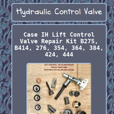
Case IH Lift Control
Valve Repair Kit B275,
B414, 276, 354, 364, 384,
424, 444