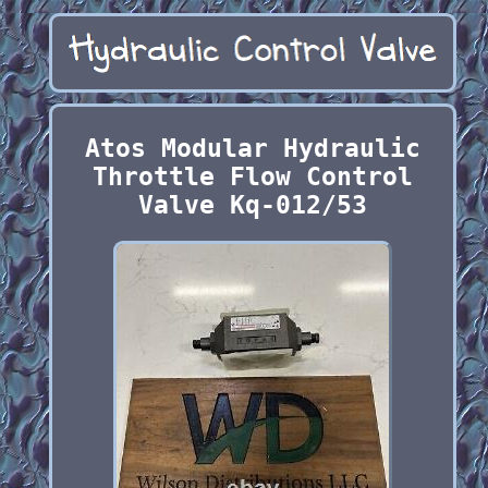
Atos Modular Hydraulic
Throttle Flow Control
Valve Kq-012/53