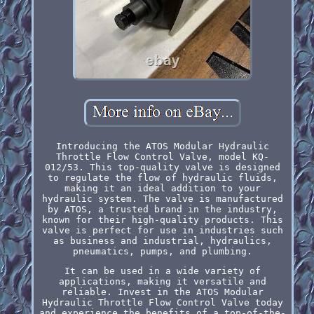
Introducing the ATOS Modular Hydraulic
Throttle Flow Control Valve, model KQ-
012/53. This top-quality valve is designed
to regulate the flow of hydraulic fluids,
making it an ideal addition to your
hydraulic system. The valve is manufactured
by ATOS, a trusted brand in the industry,
known for their high-quality products. This
valve is perfect for use in industries such
as business and industrial, hydraulics,
pneumatics, pumps, and plumbing.
It can be used in a wide variety of
applications, making it versatile and
reliable. Invest in the ATOS Modular
Hydraulic Throttle Flow Control Valve today
and experience the benefits of a top-of-the-