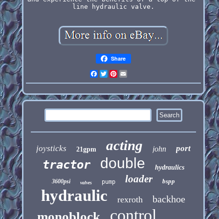
line hydraulic valve.
Share
Facebook
Twitter
Pinterest
Email
acting
joysticks
port
john
21gpm
double
tractor
hydraulics
loader
bspp
3600psi
pump
valves
hydraulic
backhoe
rexroth
control
monoblock