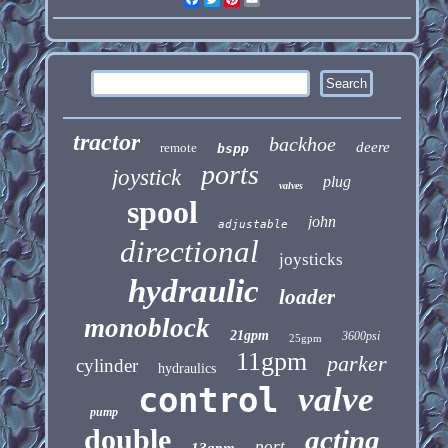
tractor
backhoe
deere
remote
bspp
ports
joystick
plug
valves
spool
john
adjustable
directional
joysticks
hydraulic
loader
monoblock
21gpm
3600psi
25gpm
11gpm
parker
cylinder
hydraulics
control
valve
pump
double
acting
port
13gpm