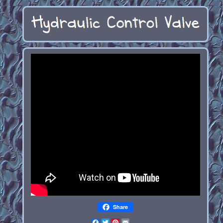
Share
Facebook
Twitter
Pinterest
Email