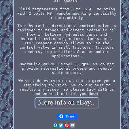
all spools.
Fluid temperature from 5 to 176F. Mounting
with 2 bolts M8. Handle mounting vertically
or horizontally.
This hydraulic directional control valve is
designed to manage and direct hydraulic oil
flow in between hydraulic pumps and
hydraulic cylinders, motors, tanks, etc.
Its' compact design allows to use the
control valve in small tractors, tractors
loaders, log splitters & other mobile
applications.
Hydraulic Valve 5 Spool 13 gpm. We do not
provide international orders and remote
state orders.
We will do everything we can to give you a
satisfying solution. We do our best to
resolve any issue. So please talk with us
and we will not let you down.
Share
Facebook
Twitter
Pinterest
Email