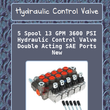
5 Spool 13 GPM 3600 PSI
Hydraulic Control Valve
Double Acting SAE Ports
New