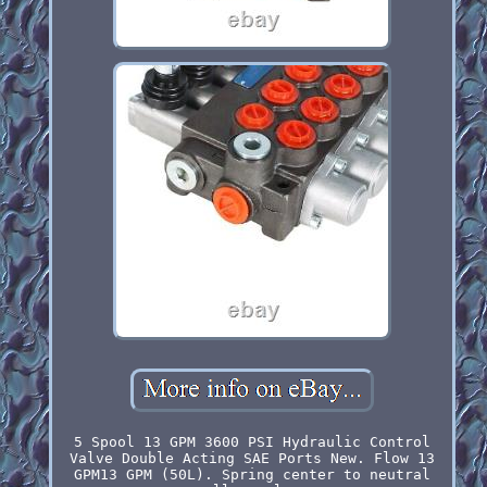
5 Spool 13 GPM 3600 PSI Hydraulic Control
Valve Double Acting SAE Ports New. Flow 13
GPM13 GPM (50L). Spring center to neutral