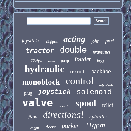
acting
joysticks
port
john
21gpm
double
tractor
hydraulics
loader
bspp
3600psi
pump
valves
hydraulic
backhoe
rexroth
control
monoblock
adjustable
solenoid
joystick
plug
valve
spool
relief
remote
directional
flow
cylinder
11gpm
parker
deere
25gpm