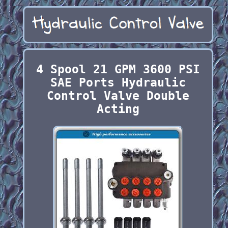
4 Spool 21 GPM 3600 PSI
SAE Ports Hydraulic
Control Valve Double
Acting