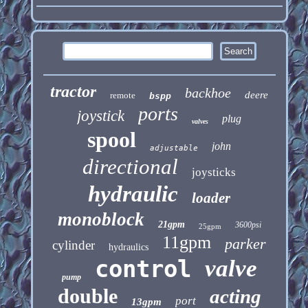
tractor
backhoe
deere
remote
bspp
ports
joystick
plug
valves
spool
john
adjustable
directional
joysticks
hydraulic
loader
monoblock
21gpm
3600psi
25gpm
11gpm
parker
cylinder
hydraulics
control
valve
pump
double
acting
port
13gpm