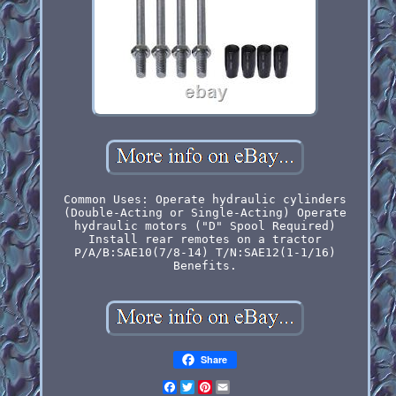
Common Uses: Operate hydraulic cylinders
(Double-Acting or Single-Acting) Operate
hydraulic motors ("D" Spool Required)
Install rear remotes on a tractor
P/A/B:SAE10(7/8-14) T/N:SAE12(1-1/16)
Benefits.
Share
Facebook
Twitter
Pinterest
Email