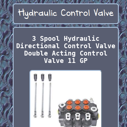
3 Spool Hydraulic
Directional Control Valve
Double Acting Control
Valve 11 GP