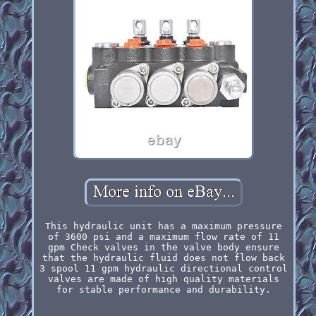
This hydraulic unit has a maximum pressure
of 3600 psi and a maximum flow rate of 11
gpm Check valves in the valve body ensure
that the hydraulic fluid does not flow back
3 spool 11 gpm hydraulic directional control
valves are made of high quality materials
for stable performance and durability.