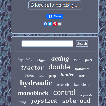
Share
Facebook
Twitter
Pinterest
Email
acting
joysticks
port
john
21gpm
double
tractor
hydraulics
loader
bspp
3600psi
pump
valves
hydraulic
backhoe
rexroth
control
monoblock
adjustable
solenoid
joystick
plug