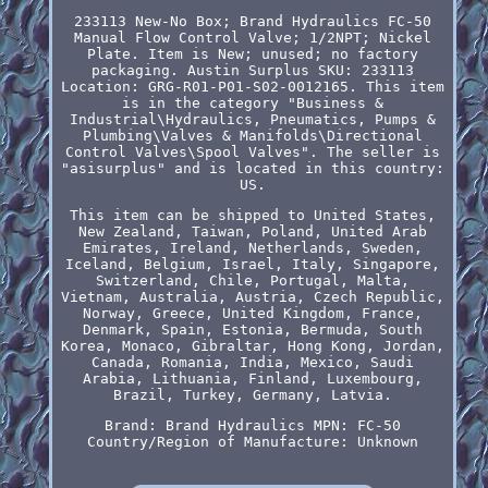
233113 New-No Box; Brand Hydraulics FC-50
Manual Flow Control Valve; 1/2NPT; Nickel
Plate. Item is New; unused; no factory
packaging. Austin Surplus SKU: 233113
Location: GRG-R01-P01-S02-0012165. This item
is in the category "Business &
Industrial\Hydraulics, Pneumatics, Pumps &
Plumbing\Valves & Manifolds\Directional
Control Valves\Spool Valves". The seller is
"asisurplus" and is located in this country:
US.
This item can be shipped to United States,
New Zealand, Taiwan, Poland, United Arab
Emirates, Ireland, Netherlands, Sweden,
Iceland, Belgium, Israel, Italy, Singapore,
Switzerland, Chile, Portugal, Malta,
Vietnam, Australia, Austria, Czech Republic,
Norway, Greece, United Kingdom, France,
Denmark, Spain, Estonia, Bermuda, South
Korea, Monaco, Gibraltar, Hong Kong, Jordan,
Canada, Romania, India, Mexico, Saudi
Arabia, Lithuania, Finland, Luxembourg,
Brazil, Turkey, Germany, Latvia.
Brand: Brand Hydraulics
MPN: FC-50
Country/Region of Manufacture: Unknown