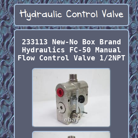
233113 New-No Box Brand
Hydraulics FC-50 Manual
Flow Control Valve 1/2NPT