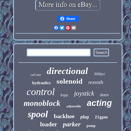
Share
Facebook
Twitter
Pinterest
Email
directional
3600psi
valves
solenoid
rexroth
hydraulics
control
joystick
bspp
deere
acting
monoblock
adjustable
spool
backhoe
plug
21gpm
parker
loader
pump