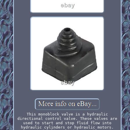
This monoblock valve is a hydraulic
directional control valve. These valves are
used to start and stop fluid flow into
hydraulic cylinders or hydraulic motors.