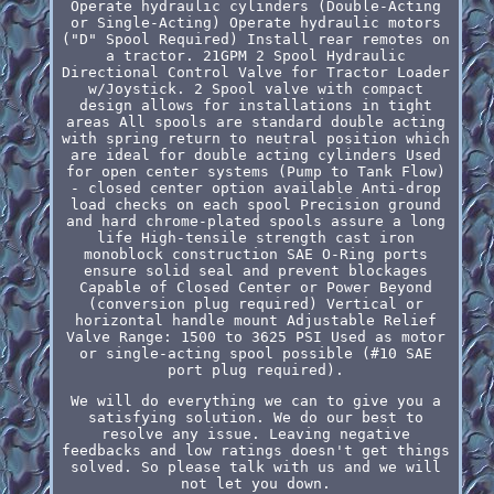
Operate hydraulic cylinders (Double-Acting
or Single-Acting) Operate hydraulic motors
("D" Spool Required) Install rear remotes on
a tractor. 21GPM 2 Spool Hydraulic
Directional Control Valve for Tractor Loader
w/Joystick. 2 Spool valve with compact
design allows for installations in tight
areas All spools are standard double acting
with spring return to neutral position which
are ideal for double acting cylinders Used
for open center systems (Pump to Tank Flow)
- closed center option available Anti-drop
load checks on each spool Precision ground
and hard chrome-plated spools assure a long
life High-tensile strength cast iron
monoblock construction SAE O-Ring ports
ensure solid seal and prevent blockages
Capable of Closed Center or Power Beyond
(conversion plug required) Vertical or
horizontal handle mount Adjustable Relief
Valve Range: 1500 to 3625 PSI Used as motor
or single-acting spool possible (#10 SAE
port plug required).
We will do everything we can to give you a
satisfying solution. We do our best to
resolve any issue. Leaving negative
feedbacks and low ratings doesn't get things
solved. So please talk with us and we will
not let you down.