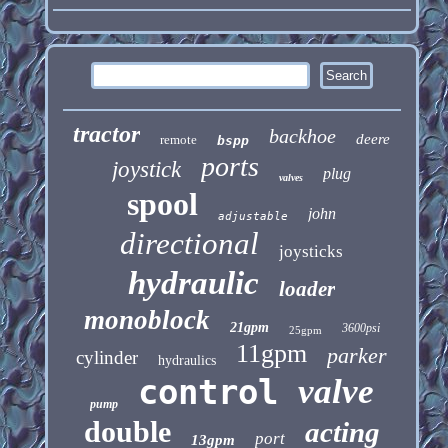
tractor
backhoe
deere
remote
bspp
ports
joystick
plug
valves
spool
john
adjustable
directional
joysticks
hydraulic
loader
monoblock
21gpm
3600psi
25gpm
11gpm
parker
cylinder
hydraulics
control
valve
pump
double
acting
port
13gpm