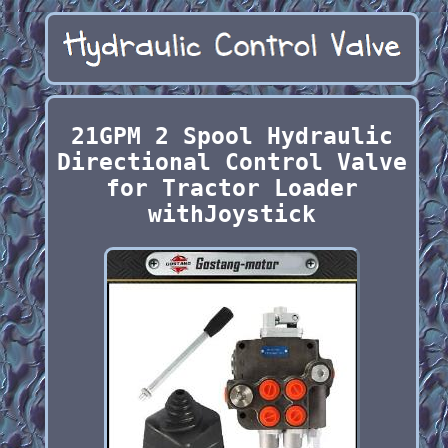
21GPM 2 Spool Hydraulic
Directional Control Valve
for Tractor Loader
withJoystick