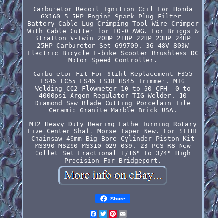
Carburetor Recoil Ignition Coil For Honda
GX160 5.5HP Engine Spark Plug Filter.
Battery Cable Lug Crimping Tool Wire Crimper
With Cable Cutter for 10-0 AWG. For Briggs &
Stratton V-Twin 20HP 21HP 22HP 23HP 24HP
25HP Carburetor Set 699709. 36-48V 800W
Electric Bicycle E-bike Scooter Brushless DC
Motor Speed Controller.
Carburetor Fit For Stihl Replacement FS55
FS45 FC55 FS46 FS38 HS45 Trimmer. MIG
Welding CO2 Flowmeter 10 to 60 CFH- 0 to
4000psi Argon Regulator TIG Welder. 10
Diamond Saw Blade Cutting Porcelain Tile
Ceramic Granite Marble Brick USA.
MT2 Heavy Duty Bearing Lathe Turning Rotary
Live Center Shaft Morse Taper New. For STIHL
Chainsaw 49mm Big Bore Cylinder Piston Kit
MS390 MS290 MS310 029 039. 23 PCS R8 New
Collet Set Fractional 1/16" To 3/4" High
Precision For Bridgeport.
Share
Facebook
Twitter
Pinterest
Email