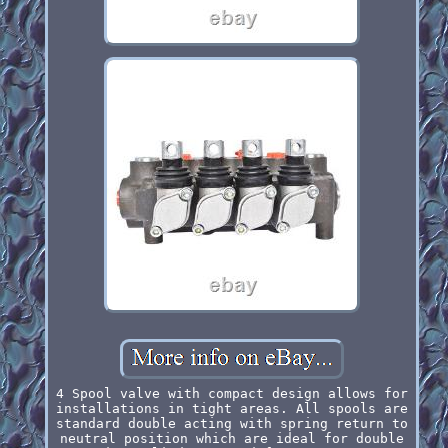
4 Spool valve with compact design allows for
installations in tight areas. All spools are
standard double acting with spring return to
neutral position which are ideal for double