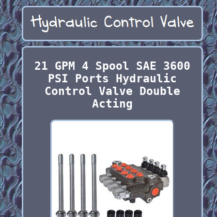
21 GPM 4 Spool SAE 3600
PSI Ports Hydraulic
Control Valve Double
Acting