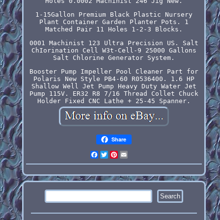
Holes 0.0002 Machinist 246 Jig New.
1-15Gallon Premium Black Plastic Nursery
Plant Container Garden Planter Pots. 1
Matched Pair 11 Holes 1-2-3 Blocks.
0001 Machinist 123 Ultra Precision US. Salt
ChIorination Cell W3t-Cell-9 25000 Gallons
Salt Chlorine Generator System.
Booster Pump Impeller Pool Cleaner Part for
Polaris New Style PB4-60 R0536400. 1.6 HP
Shallow Well Jet Pump Heavy Duty Water Jet
Pump 115V. ER32 R8 7/16 Thread Collet Chuck
Holder Fixed CNC Lathe + 25-45 Spanner.
Share
Facebook
Twitter
Pinterest
Email