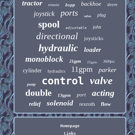
tractor
backhoe
deere
remote
bspp
ports
joystick
plug
valves
spool
john
adjustable
directional
joysticks
hydraulic
loader
monoblock
21gpm
3600psi
25gpm
11gpm
parker
cylinder
hydraulics
control
valve
pump
double
acting
port
13gpm
solenoid
relief
rexroth
flow
Homepage
Links