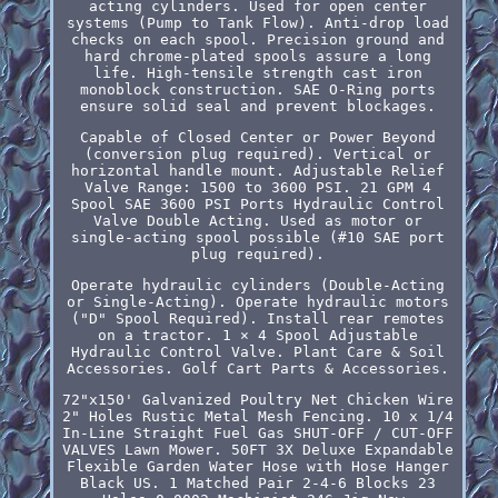
acting cylinders. Used for open center
systems (Pump to Tank Flow). Anti-drop load
checks on each spool. Precision ground and
hard chrome-plated spools assure a long
life. High-tensile strength cast iron
monoblock construction. SAE O-Ring ports
ensure solid seal and prevent blockages.
Capable of Closed Center or Power Beyond
(conversion plug required). Vertical or
horizontal handle mount. Adjustable Relief
Valve Range: 1500 to 3600 PSI. 21 GPM 4
Spool SAE 3600 PSI Ports Hydraulic Control
Valve Double Acting. Used as motor or
single-acting spool possible (#10 SAE port
plug required).
Operate hydraulic cylinders (Double-Acting
or Single-Acting). Operate hydraulic motors
("D" Spool Required). Install rear remotes
on a tractor. 1 × 4 Spool Adjustable
Hydraulic Control Valve. Plant Care & Soil
Accessories. Golf Cart Parts & Accessories.
72"x150' Galvanized Poultry Net Chicken Wire
2" Holes Rustic Metal Mesh Fencing. 10 x 1/4
In-Line Straight Fuel Gas SHUT-OFF / CUT-OFF
VALVES Lawn Mower. 50FT 3X Deluxe Expandable
Flexible Garden Water Hose with Hose Hanger
Black US. 1 Matched Pair 2-4-6 Blocks 23