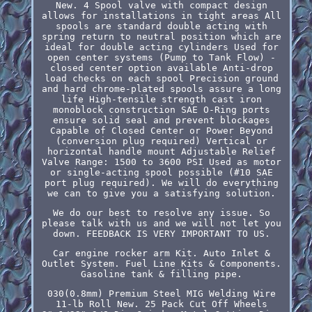
New. 4 Spool valve with compact design
allows for installations in tight areas All
spools are standard double acting with
spring return to neutral position which are
ideal for double acting cylinders Used for
open center systems (Pump to Tank Flow) -
closed center option available Anti-drop
load checks on each spool Precision ground
and hard chrome-plated spools assure a long
life High-tensile strength cast iron
monoblock construction SAE O-Ring ports
ensure solid seal and prevent blockages
Capable of Closed Center or Power Beyond
(conversion plug required) Vertical or
horizontal handle mount Adjustable Relief
Valve Range: 1500 to 3600 PSI Used as motor
or single-acting spool possible (#10 SAE
port plug required). We will do everything
we can to give you a satisfying solution.
We do our best to resolve any issue. So
please talk with us and we will not let you
down. FEEDBACK IS VERY IMPORTANT TO US.
Car engine rocker arm Kit. Auto Inlet &
Outlet System. Fuel Line Kits & Components.
Gasoline tank & filling pipe.
030(0.8mm) Premium Steel MIG Welding Wire
11-lb Roll New. 25 Pack Cut Off Wheels