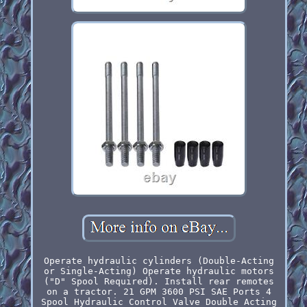
Operate hydraulic cylinders (Double-Acting
or Single-Acting) Operate hydraulic motors
("D" Spool Required). Install rear remotes
on a tractor. 21 GPM 3600 PSI SAE Ports 4
Spool Hydraulic Control Valve Double Acting