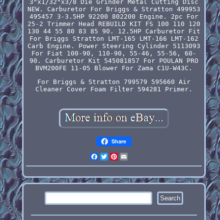
3"x1/32"x3/8 Die Grinder Metal Cutting Disc
NEW. Carburetor For Briggs & Stratton 499953
495457 3-3.5HP 92200 802200 Engine. 2pc For
25-2 Trimmer Head REBUILD KIT FS 100 110 120
130 44 55 80 83 85 90. 12.5HP Carburetor Fit
For Briggs Stratton LMT-165 LMT-166 LMT-162
Carb Engine. Power Steering Cylinder 5113093
For Fiat 100-90, 110-90, 55-46, 55-56, 60-
90. Carburetor Kit 545081857 For POULAN PRO
BVM200FE 11-05 Blower For Zama C1U-W43C.
For Briggs & Stratton 799579 595660 Air
Cleaner Cover Foam Filter 594281 Primer.
Share
Facebook
Twitter
Pinterest
Email