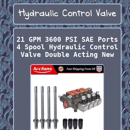
21 GPM 3600 PSI SAE Ports
4 Spool Hydraulic Control
Valve Double Acting New