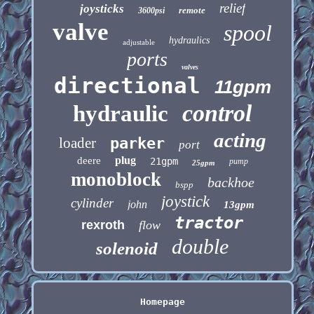
relief
joysticks
remote
3600psi
valve
spool
hydraulics
adjustable
ports
valves
directional
11gpm
control
hydraulic
acting
loader
parker
port
plug
deere
21gpm
pump
25gpm
monoblock
backhoe
bspp
joystick
cylinder
john
13gpm
tractor
rexroth
flow
double
solenoid
Homepage