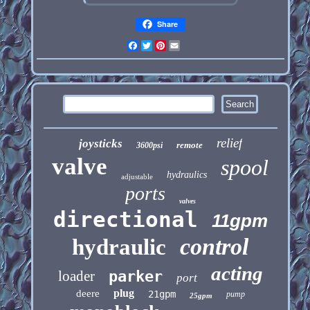
Share
Facebook
Twitter
Pinterest
Email
relief
joysticks
remote
3600psi
valve
spool
hydraulics
adjustable
ports
valves
directional
11gpm
control
hydraulic
acting
loader
parker
port
plug
deere
21gpm
pump
25gpm