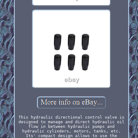
This hydraulic directional control valve is
designed to manage and direct hydraulic oil
flow in between hydraulic pumps and
hydraulic cylinders, motors, tanks, etc.
Its' compact design allows to use the