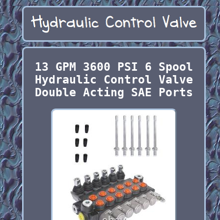
13 GPM 3600 PSI 6 Spool
Hydraulic Control Valve
Double Acting SAE Ports