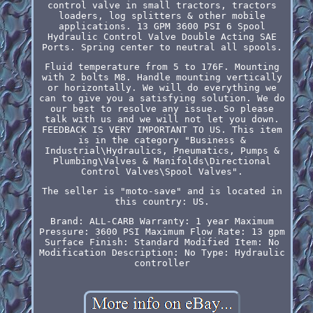
control valve in small tractors, tractors
loaders, log splitters & other mobile
applications. 13 GPM 3600 PSI 6 Spool
Hydraulic Control Valve Double Acting SAE
Ports. Spring center to neutral all spools.
Fluid temperature from 5 to 176F. Mounting
with 2 bolts M8. Handle mounting vertically
or horizontally. We will do everything we
can to give you a satisfying solution. We do
our best to resolve any issue. So please
talk with us and we will not let you down.
FEEDBACK IS VERY IMPORTANT TO US. This item
is in the category "Business &
Industrial\Hydraulics, Pneumatics, Pumps &
Plumbing\Valves & Manifolds\Directional
Control Valves\Spool Valves".
The seller is "moto-save" and is located in
this country: US.
Brand: ALL-CARB
Warranty: 1 year
Maximum
Pressure: 3600 PSI
Maximum Flow Rate: 13 gpm
Surface Finish: Standard
Modified Item: No
Modification Description: No
Type: Hydraulic
controller