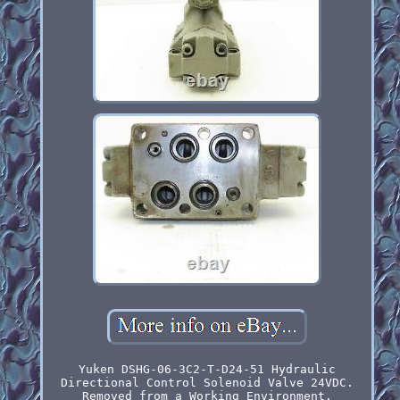
Yuken DSHG-06-3C2-T-D24-51 Hydraulic
Directional Control Solenoid Valve 24VDC.
Removed from a Working Environment.