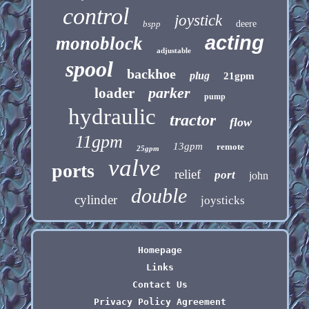
control
joystick
bspp
deere
acting
monoblock
adjustable
spool
backhoe
plug
21gpm
parker
loader
pump
hydraulic
tractor
flow
11gpm
13gpm
remote
25gpm
valve
ports
relief
port
john
double
cylinder
joysticks
Homepage
Links
Contact Us
Privacy Policy Agreement