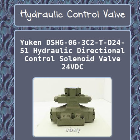
Yuken DSHG-06-3C2-T-D24-
51 Hydraulic Directional
Control Solenoid Valve
24VDC