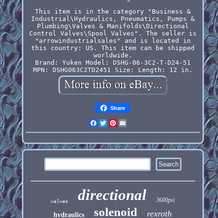
This item is in the category "Business &
Industrial\Hydraulics, Pneumatics, Pumps &
Plumbing\Valves & Manifolds\Directional
Control Valves\Spool Valves". The seller is
"arrowindustrialsales" and is located in
this country: US. This item can be shipped
worldwide.
Brand: Yuken
Model: DSHG-06-3C2-T-D24-51
MPN: DSHG063C2TD2451
Size: Length: 12 in.
Share
Facebook
Twitter
Pinterest
Email
directional
3600psi
valves
solenoid
rexroth
hydraulics