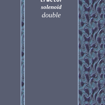
solenoid
double