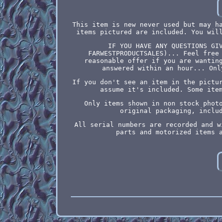
This item is new never used but may h
items pictured are included. You wil
IF YOU HAVE ANY QUESTIONS GI
FARWESTPRODUCTSALES)... Feel free
reasonable offer if you are wantin
answered within an hour... Onl
If you don't see an item in the pictu
assume it's included. Some ite
Only items shown in non stock phot
original packaging, inclu
All serial numbers are recorded and w
parts and motorized items 