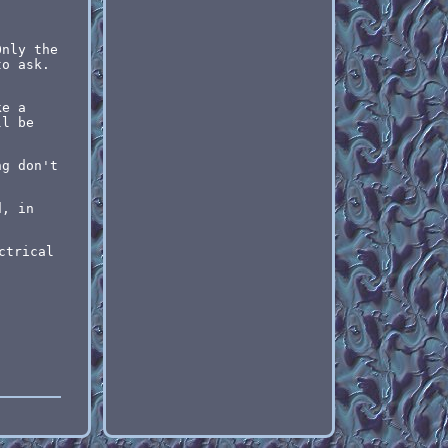
Only the
to ask.
ke a
ll be
ng don't
.
d, in
ctrical