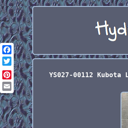
Facebook
Twitter
YS027-00112 Kubota 
Pinterest
Email