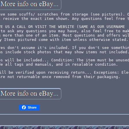
ave some scuffs/ scratches from storage (see pictures). 
l receive the exact item shown. Any questions feel free 
VE US A CALL OR VISIT THE WEBSITE (SAME AS OUR USERNAME
 to ask any questions you may have, also feel free to ma
g more than one of an item. Most questions and offers wi
y Items pictured come with item unless otherwise stated.
res don't assume it's included. If you don't see somethi
ms include stock photos that may show items not included
os will be included... Condition: The item must be unuse
de all tags and manuals, and in resalable condition.
ill be verified upon receiving return... Exceptions: Ele
are not returnable once removed from their packaging.
Share