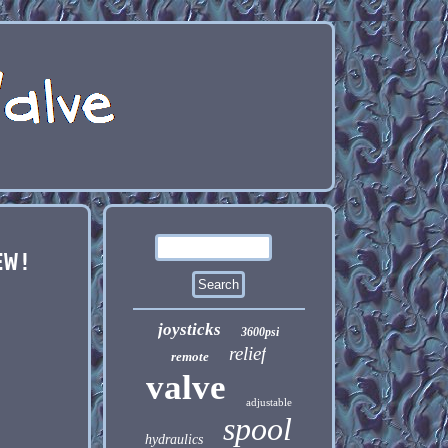
EW!
joysticks
3600psi
relief
remote
valve
adjustable
spool
hydraulics