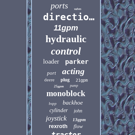
ports
valves
directional
11gpm
hydraulic
control
loader
parker
acting
port
plug
deere
21gpm
pump
25gpm
monoblock
backhoe
bspp
cylinder
john
joystick
13gpm
rexroth
flow
tractor