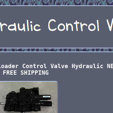
Loader Control Valve Hydraulic N
FREE SHIPPING