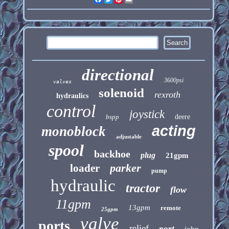
directional
3600psi
valves
solenoid
rexroth
hydraulics
control
joystick
bspp
deere
acting
monoblock
adjustable
spool
backhoe
plug
21gpm
parker
loader
pump
hydraulic
tractor
flow
11gpm
13gpm
remote
25gpm
valve
ports
relief
port