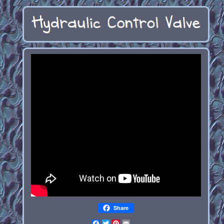
Share
Facebook
Twitter
Pinterest
Email