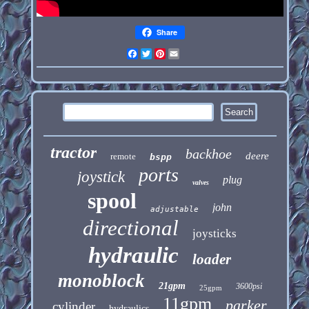
Share
Facebook
Twitter
Pinterest
Email
tractor
backhoe
deere
remote
bspp
ports
joystick
plug
valves
spool
john
adjustable
directional
joysticks
hydraulic
loader
monoblock
21gpm
3600psi
25gpm
11gpm
parker
cylinder
hydraulics