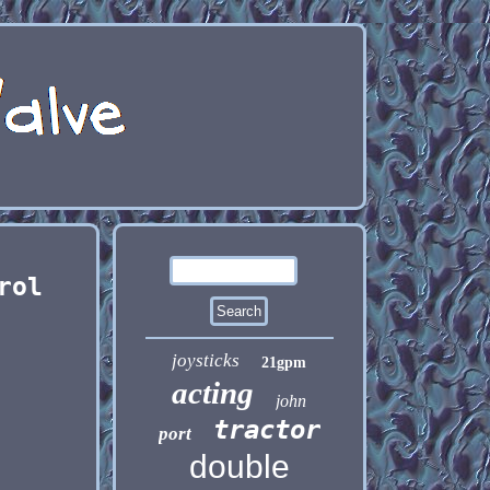
rol
joysticks
21gpm
acting
john
tractor
port
double