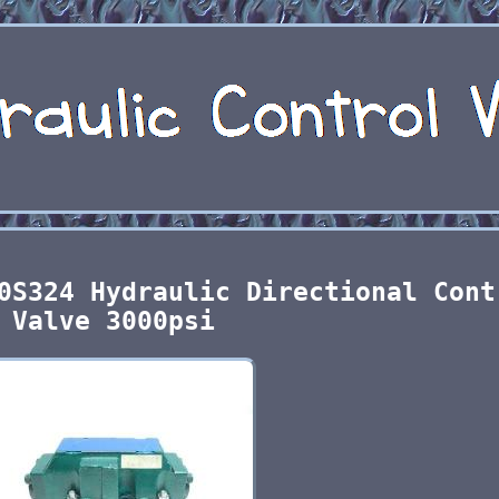
0S324 Hydraulic Directional Cont
Valve 3000psi