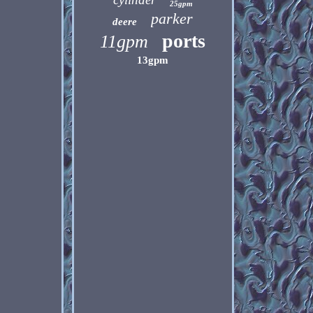
25gpm
parker
deere
ports
11gpm
13gpm