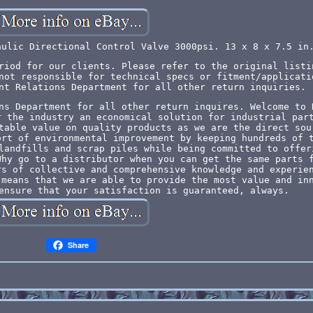
aulic Directional Control Valve 3000psi. 13 x 8 x 7.5 in
riod for our clients. Please refer to the original listi
not responsible for technical specs or fitment/applicati
nt Relations Department for all other return inquiries.
ns Department for all other return inquires. Welcome to 
r the industry an economical solution for industrial par
table value on quality products as we are the direct sou
ort of environmental improvement by keeping hundreds of 
landfills and scrap piles while being committed to offer
Why go to a distributor when you can get the same parts 
rs of collective and comprehensive knowledge and experie
 means that we are able to provide the most value and in
ensure that your satisfaction is guaranteed, always.
Share