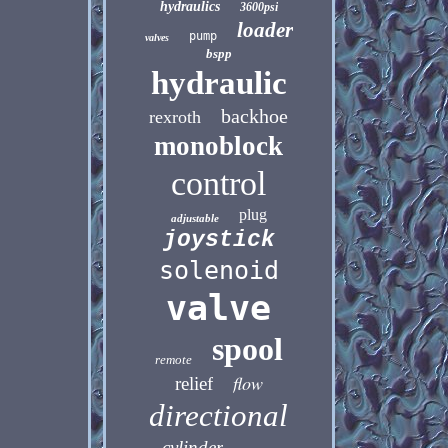
hydraulics
3600psi
loader
pump
valves
bspp
hydraulic
backhoe
rexroth
monoblock
control
plug
adjustable
joystick
solenoid
valve
spool
remote
flow
relief
directional
cylinder