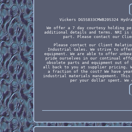
Vickers DG5S833CMWB20S324 Hydr
We offer a 7 day courtesy holding pe
additional details and terms. NRI is 
part. Please contact our Clie
Please contact our Client Relatio
Industrial Sales. We strive to offe
equipment. We are able to offer unbea
pride ourselves in our continual eff
obsolete parts and equipment out of 
all back to you at supplier pricing. 
a fraction of the cost? We have yea
industrial materials management. This
per your dollar spent. We 