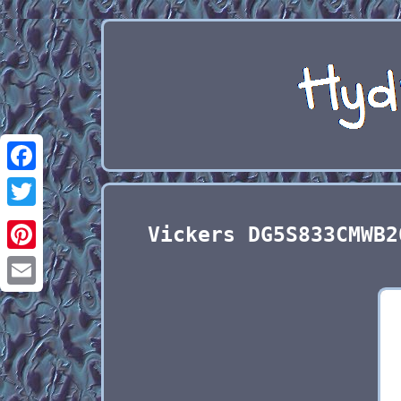
Facebook
Twitter
Vickers DG5S833CMWB2
Pinterest
Email