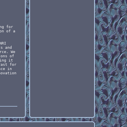
.
ng for
on of a
NRI
ts and
rce. We
tons of
ing it
fast for
nce in
novation