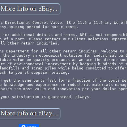
ic Directional Control Valve. 18 x 11.5 x 11.5 in. We of
esy holding period for our clients.
g for additional details and terms. NRI is not responsib
n of a part. Please contact our Client Relations Departm
all other return inquiries.
ns Department for all other return inquires. Welcome to 
r the industry an economical solution for industrial par
table value on quality products as we are the direct sou
ort of environmental improvement by keeping hundreds of 
landfills and scrap piles while being committed to offer
ack to you at supplier pricing.
n get the same parts fast for a fraction of the cost? We
e knowledge and experience in industrial materials manag
rovide the most value and innovation per your dollar spe
 your satisfaction is guaranteed, always.
Share