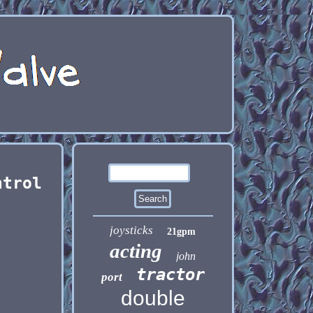
ntrol
joysticks
21gpm
acting
john
tractor
port
double