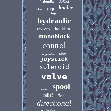
hydraulics
3600psi
loader
pump
valves
bspp
hydraulic
backhoe
rexroth
monoblock
control
plug
adjustable
joystick
solenoid
valve
spool
remote
flow
relief
directional
cylinder