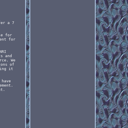
fer a 7
le for
ent for
NRI
ts and
rce. We
tons of
ing it
 have
ement.
nt.