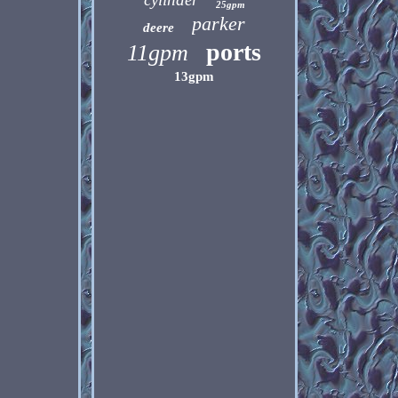
25gpm
parker
deere
ports
11gpm
13gpm