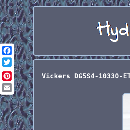
Facebook
Twitter
Vickers DG5S4-10330-E
Pinterest
Email