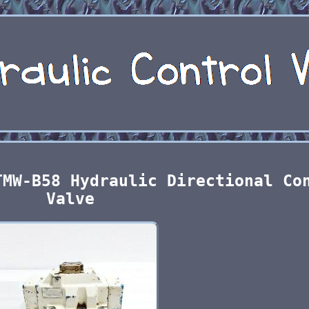
TMW-B58 Hydraulic Directional Co
Valve