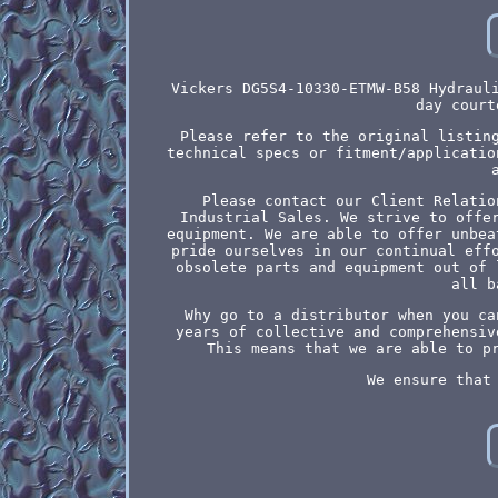
Vickers DG5S4-10330-ETMW-B58 Hydraul
day court
Please refer to the original listin
technical specs or fitment/applicatio
Please contact our Client Relatio
Industrial Sales. We strive to offe
equipment. We are able to offer unbea
pride ourselves in our continual eff
obsolete parts and equipment out of 
all b
Why go to a distributor when you ca
years of collective and comprehensiv
This means that we are able to p
We ensure that