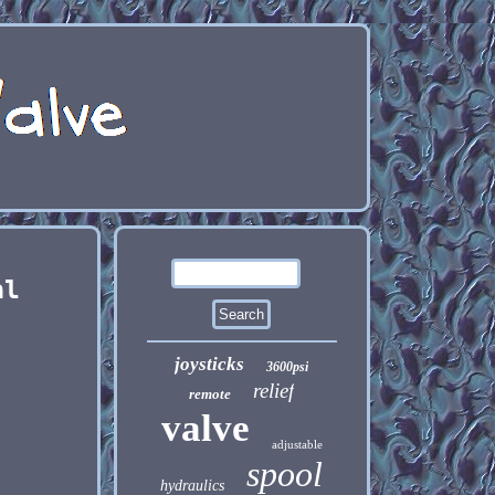
al
joysticks
3600psi
relief
remote
valve
adjustable
spool
hydraulics