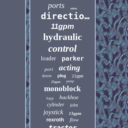
ports
valves
directional
11gpm
hydraulic
control
loader
parker
acting
port
plug
deere
21gpm
pump
25gpm
monoblock
backhoe
bspp
cylinder
john
joystick
13gpm
rexroth
flow
tractor