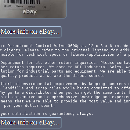
lic Directional Control Valve 3600psi. 12 x 8 x 6 in. We
r clients. Please refer to the original listing for addi
onsible for technical specs or fitment/application of a 
 Department for all other return inquiries. Please conta
ther return inquires. Welcome to NRI Industrial Sales. W
olution for industrial parts and equipment. We are able 
 quality products as we are the direct source.
effort of environmental improvement by keeping hundreds 
f landfills and scrap piles while being committed to off
Why go to a distributor when you can get the same parts 
rs of collective and comprehensive knowledge and experie
 means that we are able to provide the most value and in
per your dollar spent.
 your satisfaction is guaranteed, always.