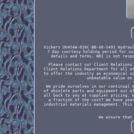
Vickers DG4S4W-016C-BB-60-S491 Hydrau
7 day courtesy holding period for ou
details and terms. NRI is not resp
Please contact our Client Relations
Client Relations Department for all o
to offer the industry an economical s
unbeatable value on
We pride ourselves in our continual 
of obsolete parts and equipment out o
all back to you at supplier pricing. 
a fraction of the cost? We have yea
industrial materials management. This
We ensure that