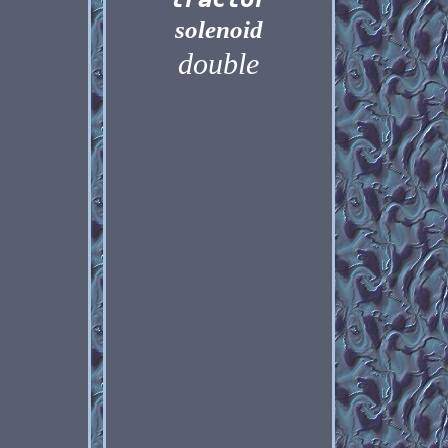
solenoid
double