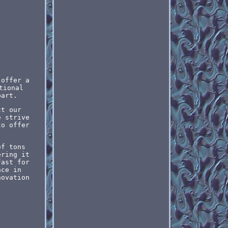
 offer a
tional
part.
ct our
e strive
to offer
of tons
ering it
fast for
nce in
novation