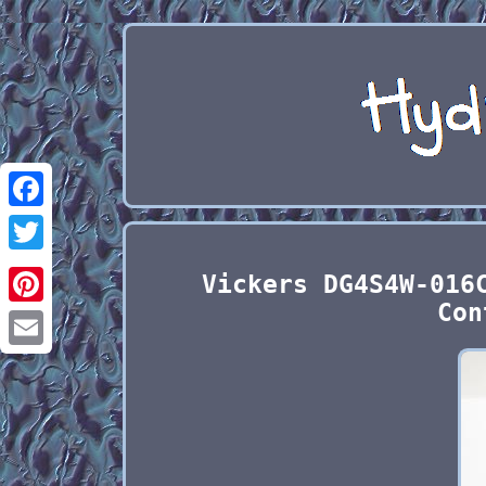
Facebook
Twitter
Vickers DG4S4W-016
Con
Pinterest
Email