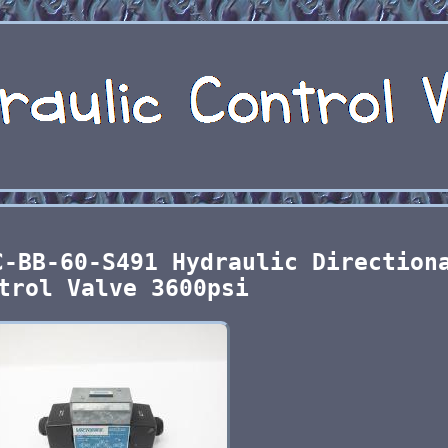
C-BB-60-S491 Hydraulic Direction
trol Valve 3600psi