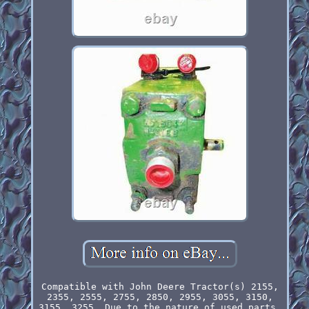
Compatible with John Deere Tractor(s) 2155,
2355, 2555, 2755, 2850, 2955, 3055, 3150,
3155, 3255. Due to the nature of used parts,