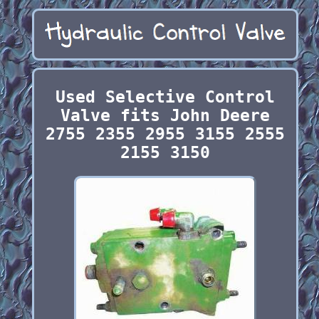
Used Selective Control
Valve fits John Deere
2755 2355 2955 3155 2555
2155 3150