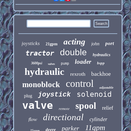
acting
joysticks
port
john
21gpm
double
tractor
hydraulics
loader
bspp
3600psi
pump
valves
hydraulic
backhoe
rexroth
control
monoblock
adjustable
solenoid
joystick
plug
valve
spool
relief
remote
directional
flow
cylinder
11gpm
parker
deere
25gpm