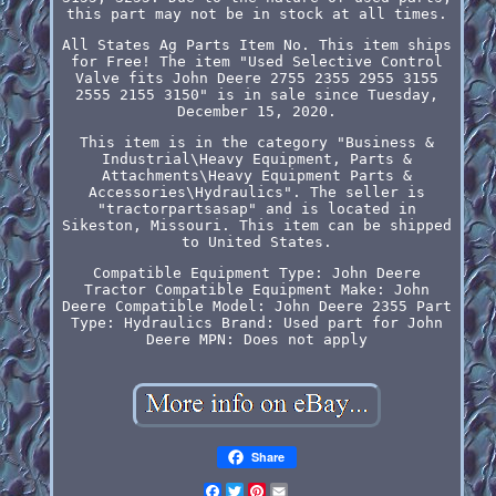
this part may not be in stock at all times.
All States Ag Parts Item No. This item ships
for Free! The item "Used Selective Control
Valve fits John Deere 2755 2355 2955 3155
2555 2155 3150" is in sale since Tuesday,
December 15, 2020.
This item is in the category "Business &
Industrial\Heavy Equipment, Parts &
Attachments\Heavy Equipment Parts &
Accessories\Hydraulics". The seller is
"tractorpartsasap" and is located in
Sikeston, Missouri. This item can be shipped
to United States.
Compatible Equipment Type: John Deere
Tractor
Compatible Equipment Make: John
Deere
Compatible Model: John Deere 2355
Part
Type: Hydraulics
Brand: Used part for John
Deere
MPN: Does not apply
Share
Facebook
Twitter
Pinterest
Email